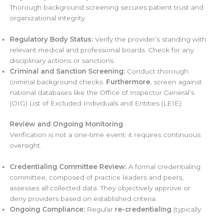
Thorough background screening secures patient trust and
organizational integrity.
Regulatory Body Status:
Verify the provider’s standing with
relevant medical and professional boards. Check for any
disciplinary actions or sanctions.
Criminal and Sanction Screening:
Conduct thorough
criminal background checks.
Furthermore
, screen against
national databases like the Office of Inspector General’s
(OIG) List of Excluded Individuals and Entities (LEIE).
Review and Ongoing Monitoring
Verification is not a one-time event; it requires continuous
oversight.
Credentialing Committee Review:
A formal credentialing
committee, composed of practice leaders and peers,
assesses all collected data. They objectively approve or
deny providers based on established criteria.
Ongoing Compliance:
Regular
re-credentialing
(typically