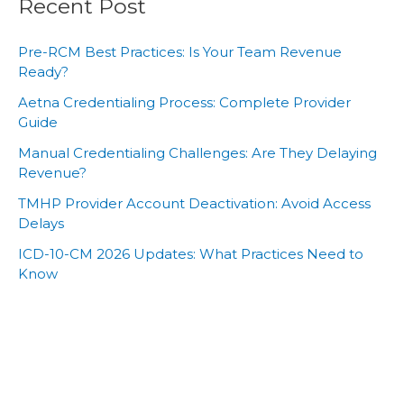
Recent Post
Pre-RCM Best Practices: Is Your Team Revenue
Ready?
Aetna Credentialing Process: Complete Provider
Guide
Manual Credentialing Challenges: Are They Delaying
Revenue?
TMHP Provider Account Deactivation: Avoid Access
Delays
ICD-10-CM 2026 Updates: What Practices Need to
Know