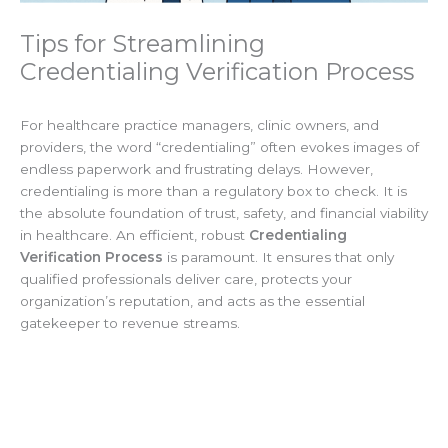
Tips for Streamlining
Credentialing Verification Process
For healthcare practice managers, clinic owners, and
providers, the word “credentialing” often evokes images of
endless paperwork and frustrating delays. However,
credentialing is more than a regulatory box to check. It is
the absolute foundation of trust, safety, and financial viability
in healthcare. An efficient, robust
Credentialing
Verification Process
is paramount. It ensures that only
qualified professionals deliver care, protects your
organization’s reputation, and acts as the essential
gatekeeper to revenue streams.