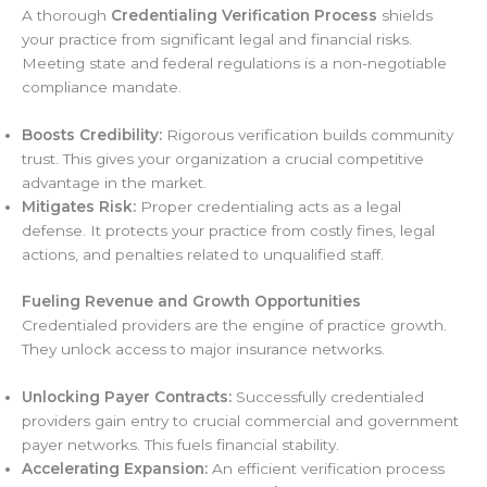
A thorough
Credentialing Verification Process
shields
your practice from significant legal and financial risks.
Meeting state and federal regulations is a non-negotiable
compliance mandate.
Boosts Credibility:
Rigorous verification builds community
trust. This gives your organization a crucial competitive
advantage in the market.
Mitigates Risk:
Proper credentialing acts as a legal
defense. It protects your practice from costly fines, legal
actions, and penalties related to unqualified staff.
Fueling Revenue and Growth Opportunities
Credentialed providers are the engine of practice growth.
They unlock access to major insurance networks.
Unlocking Payer Contracts:
Successfully credentialed
providers gain entry to crucial commercial and government
payer networks. This fuels financial stability.
Accelerating Expansion:
An efficient verification process