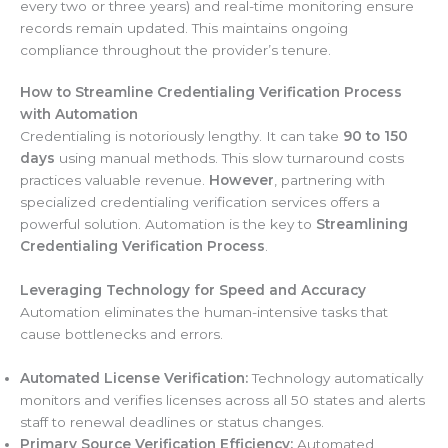
every two or three years) and real-time monitoring ensure
records remain updated. This maintains ongoing
compliance throughout the provider’s tenure.
How to Streamline Credentialing Verification Process
with Automation
Credentialing is notoriously lengthy. It can take
90 to 150
days
using manual methods. This slow turnaround costs
practices valuable revenue.
However
, partnering with
specialized credentialing verification services offers a
powerful solution. Automation is the key to
Streamlining
Credentialing Verification Process
.
Leveraging Technology for Speed and Accuracy
Automation eliminates the human-intensive tasks that
cause bottlenecks and errors.
Automated License Verification:
Technology automatically
monitors and verifies licenses across all 50 states and alerts
staff to renewal deadlines or status changes.
Primary Source Verification Efficiency:
Automated