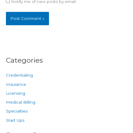
Notify me of new posts by email.
Categories
Credentialing
Insurance
Licensing
Medical Billing
Specialties
Start Ups