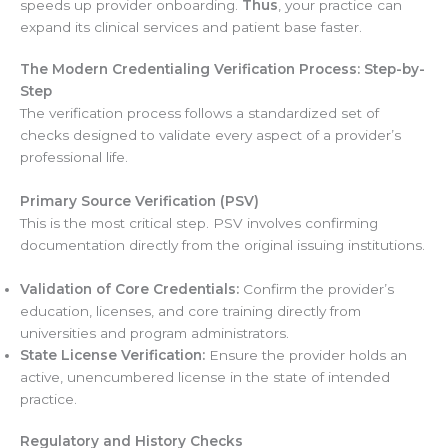
speeds up provider onboarding.
Thus
, your practice can
expand its clinical services and patient base faster.
The Modern Credentialing Verification Process: Step-by-
Step
The verification process follows a standardized set of
checks designed to validate every aspect of a provider’s
professional life.
Primary Source Verification (PSV)
This is the most critical step. PSV involves confirming
documentation directly from the original issuing institutions.
Validation of Core Credentials:
Confirm the provider’s
education, licenses, and core training directly from
universities and program administrators.
State License Verification:
Ensure the provider holds an
active, unencumbered license in the state of intended
practice.
Regulatory and History Checks