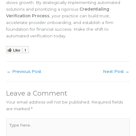
slows growth. By strategically implementing automated
solutions and prioritizing a rigorous
Credentialing
Verification Process
, your practice can build trust,
accelerate provider onboarding, and establish a firm
foundation for financial success. Make the shift to
automated verification today.
Like
1
←
Previous Post
Next Post
→
Leave a Comment
Your email address will not be published.
Required fields
are marked
*
Type
here..