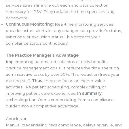
services streamline the outreach and data collection
necessary for PSV. They reduce the time spent chasing
paperwork.
Continuous Monitoring:
Real-time monitoring services
provide instant alerts for any changes to a provider’s status,
sanctions, or exclusion status. This protects your
compliance status continuously.
The Practice Manager’s Advantage
Implementing automated solutions directly benefits
practice management goals. It reduces the time spent on
administrative tasks by over 50%. This reduction frees your
existing staff.
Thus
, they can focus on higher-value
activities, like patient scheduling, complex billing, or
improving patient care experiences.
In summary
,
technology transforms credentialing from a compliance
burden into a competitive advantage.
Conclusion
Manual credentialing risks compliance, delays revenue, and