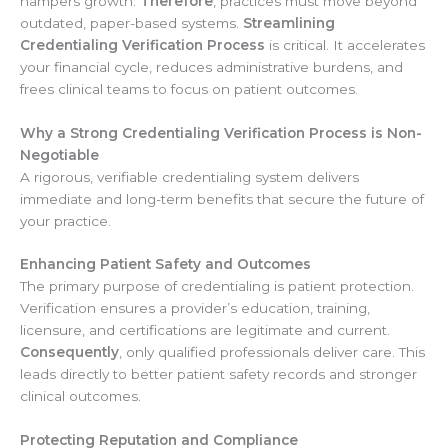
hampers growth.
Therefore
, practices must move beyond
outdated, paper-based systems.
Streamlining
Credentialing Verification Process
is critical. It accelerates
your financial cycle, reduces administrative burdens, and
frees clinical teams to focus on patient outcomes.
Why a Strong Credentialing Verification Process is Non-
Negotiable
A rigorous, verifiable credentialing system delivers
immediate and long-term benefits that secure the future of
your practice.
Enhancing Patient Safety and Outcomes
The primary purpose of credentialing is patient protection.
Verification ensures a provider’s education, training,
licensure, and certifications are legitimate and current.
Consequently
, only qualified professionals deliver care. This
leads directly to better patient safety records and stronger
clinical outcomes.
Protecting Reputation and Compliance