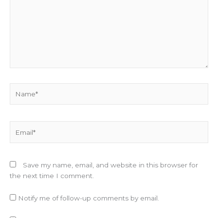
Name*
Email*
Save my name, email, and website in this browser for
the next time I comment.
Notify me of follow-up comments by email.