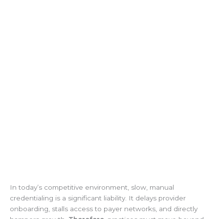
In today’s competitive environment, slow, manual
credentialing is a significant liability. It delays provider
onboarding, stalls access to payer networks, and directly