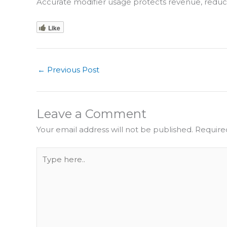
Accurate modifier usage protects revenue, redu
Like
←
Previous Post
Leave a Comment
Your email address will not be published.
Require
Type
here..