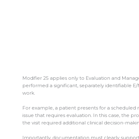
Modifier 25 applies only to Evaluation and Manage
performed a significant, separately identifiable 
work.
For example, a patient presents for a scheduled 
issue that requires evaluation. In this case, the 
the visit required additional clinical decision-maki
Importantly, documentation must clearly support 