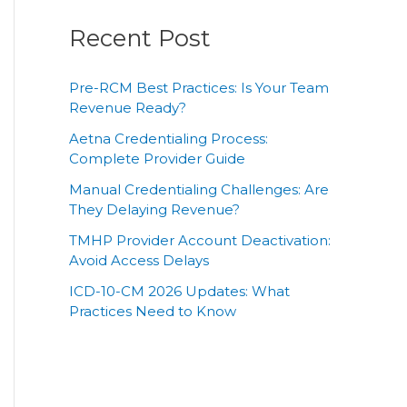
Recent Post
Pre-RCM Best Practices: Is Your Team
Revenue Ready?
Aetna Credentialing Process:
Complete Provider Guide
Manual Credentialing Challenges: Are
They Delaying Revenue?
TMHP Provider Account Deactivation:
Avoid Access Delays
ICD-10-CM 2026 Updates: What
Practices Need to Know