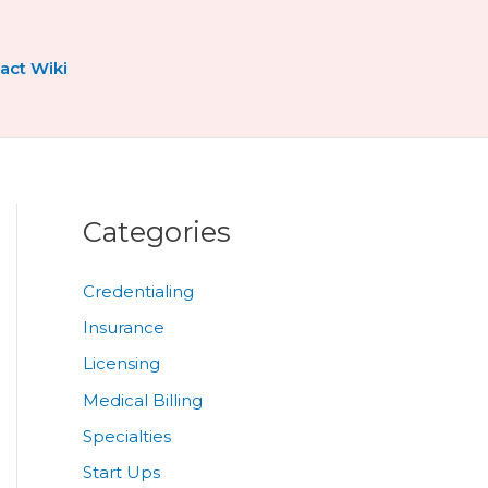
act Wiki
Categories
Credentialing
Insurance
Licensing
Medical Billing
Specialties
Start Ups