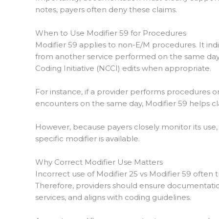
notes, payers often deny these claims.
When to Use Modifier 59 for Procedures
Modifier 59 applies to non-E/M procedures. It in
from another service performed on the same day. 
Coding Initiative (NCCI) edits when appropriate.
For instance, if a provider performs procedures on
encounters on the same day, Modifier 59 helps cla
However, because payers closely monitor its use
specific modifier is available.
Why Correct Modifier Use Matters
Incorrect use of Modifier 25 vs Modifier 59 often t
Therefore, providers should ensure documentation
services, and aligns with coding guidelines.