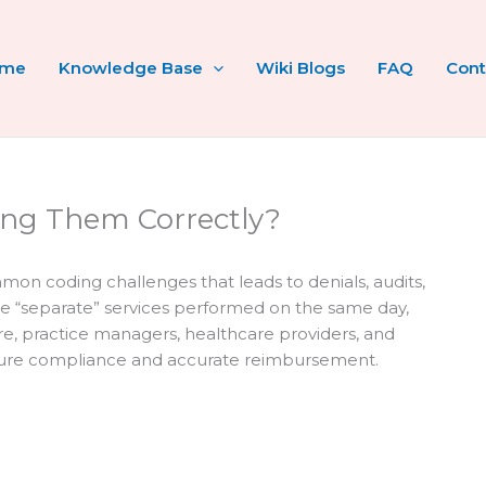
ome
Knowledge Base
Wiki Blogs
FAQ
Cont
sing Them Correctly?
on coding challenges that leads to denials, audits,
te “separate” services performed on the same day,
fore, practice managers, healthcare providers, and
sure compliance and accurate reimbursement.