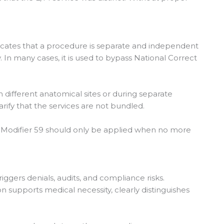
dicates that a procedure is separate and independent
In many cases, it is used to bypass National Correct
 different anatomical sites or during separate
rify that the services are not bundled.
, Modifier 59 should only be applied when no more
riggers denials, audits, and compliance risks.
 supports medical necessity, clearly distinguishes