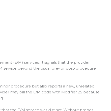
ment (E/M) services. It signals that the provider
E/M service beyond the usual pre- or post-procedure
minor procedure but also reports a new, unrelated
provider may bill the E/M code with Modifier 25 because
ng.
that the E/M service was distinct. Without proper