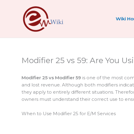
Skip
to
content
Wiki H
Modifier 25 vs 59: Are You U
Modifier 25 vs Modifier 59
is one of the most comm
and lost revenue. Although both modifiers indica
they apply to entirely different situations. There
owners must understand their correct use to en
When to Use Modifier 25 for E/M Services