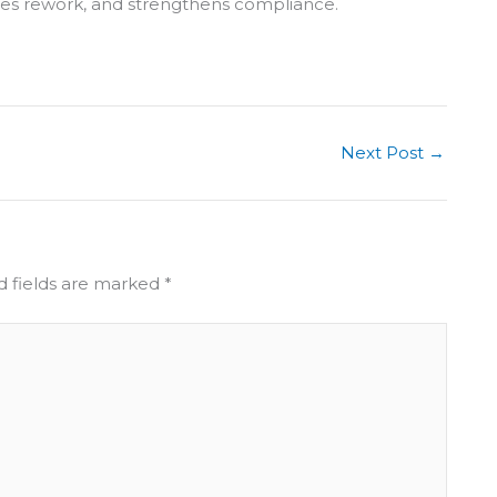
ces rework, and strengthens compliance.
Next Post
→
d fields are marked
*