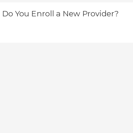
Do You Enroll a New Provider?