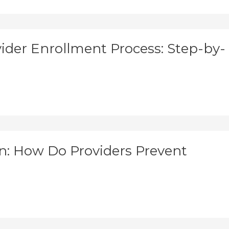
der Enrollment Process: Step-by-
: How Do Providers Prevent