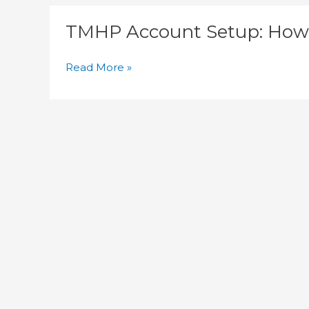
TMHP
TMHP Account Setup: How 
Account
Setup:
How
Read More »
Do
You
Enroll
a
New
Provider?