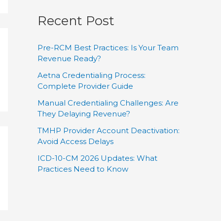
Recent Post
Pre-RCM Best Practices: Is Your Team
Revenue Ready?
Aetna Credentialing Process:
Complete Provider Guide
Manual Credentialing Challenges: Are
They Delaying Revenue?
TMHP Provider Account Deactivation:
Avoid Access Delays
ICD-10-CM 2026 Updates: What
Practices Need to Know