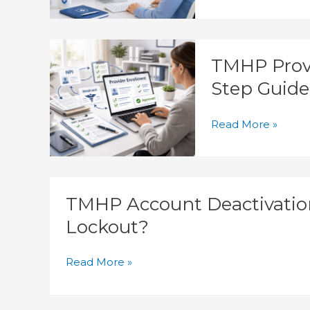
Delays
TMHP
TMHP Provi
Provider
Enrollment
Step Guide
Process:
Step-
Read More »
by-
Step
Guide
TMHP
TMHP Account Deactivation
Account
Deactivation:
Lockout?
How
Do
Read More »
Providers
Prevent
Lockout?