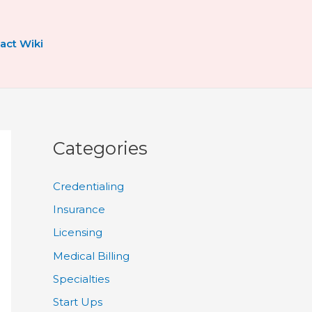
act Wiki
Categories
Credentialing
Insurance
Licensing
Medical Billing
Specialties
Start Ups