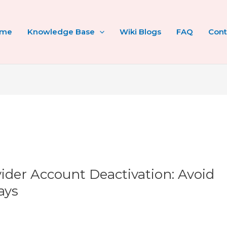
ome
Knowledge Base
Wiki Blogs
FAQ
Cont
der Account Deactivation: Avoid
ays