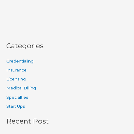
Categories
Credentialing
Insurance
Licensing
Medical Billing
Specialties
Start Ups
Recent Post