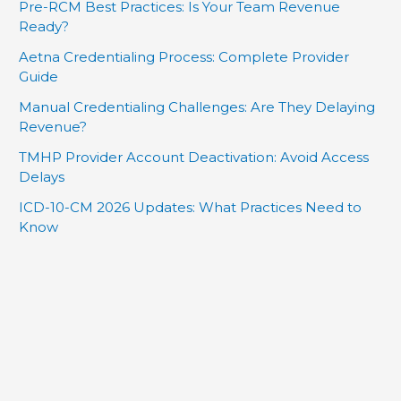
Pre-RCM Best Practices: Is Your Team Revenue
Ready?
Aetna Credentialing Process: Complete Provider
Guide
Manual Credentialing Challenges: Are They Delaying
Revenue?
TMHP Provider Account Deactivation: Avoid Access
Delays
ICD-10-CM 2026 Updates: What Practices Need to
Know