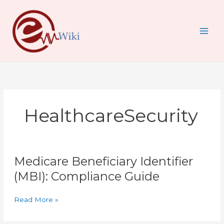
Skip
to
content
HealthcareSecurity
Medicare
Medicare Beneficiary Identifier
Beneficiary
Identifier
(MBI): Compliance Guide
(MBI):
Compliance
Read More »
Guide