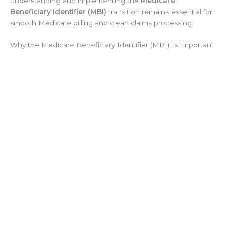
understanding and implementing the
Medicare
Beneficiary Identifier (MBI)
transition remains essential for
smooth Medicare billing and clean claims processing.
Why the Medicare Beneficiary Identifier (MBI) Is Important