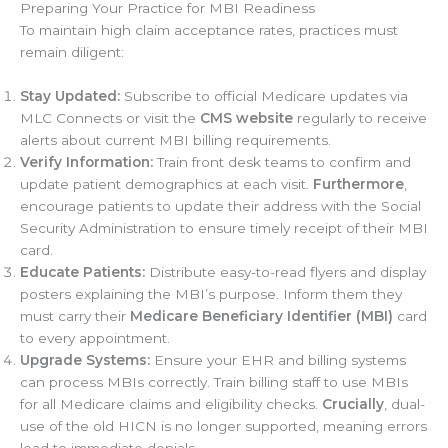
Preparing Your Practice for MBI Readiness
To maintain high claim acceptance rates, practices must
remain diligent:
Stay Updated:
Subscribe to official Medicare updates via
MLC Connects or visit the
CMS website
regularly to receive
alerts about current MBI billing requirements.
Verify Information:
Train front desk teams to confirm and
update patient demographics at each visit.
Furthermore
,
encourage patients to update their address with the Social
Security Administration to ensure timely receipt of their MBI
card.
Educate Patients:
Distribute easy-to-read flyers and display
posters explaining the MBI’s purpose. Inform them they
must carry their
Medicare Beneficiary Identifier (MBI)
card
to every appointment.
Upgrade Systems:
Ensure your EHR and billing systems
can process MBIs correctly. Train billing staff to use MBIs
for all Medicare claims and eligibility checks.
Crucially
, dual-
use of the old HICN is no longer supported, meaning errors
lead to immediate denials.