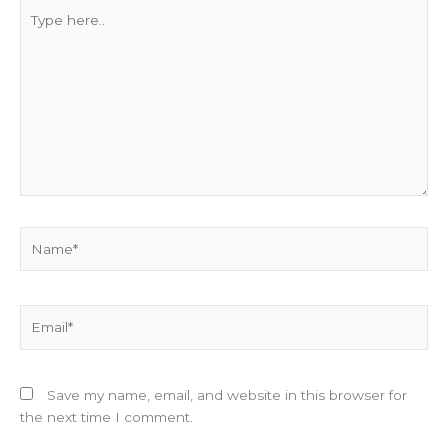
Type
here..
Name*
Email*
Save my name, email, and website in this browser for
the next time I comment.