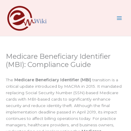
Skip
to
content
Medicare Beneficiary Identifier
(MBI): Compliance Guide
The
Medicare Beneficiary Identifier (MBI)
transition is a
critical update introduced by MACRA in 2015. It mandated
replacing Social Security Number (SSN)-based Medicare
cards with MBI-based cards to significantly enhance
security and reduce identity theft. Although the final
implementation deadline passed in April 2019, its impact
continues to affect billing operations today. For practice
managers, healthcare providers, and business owners,