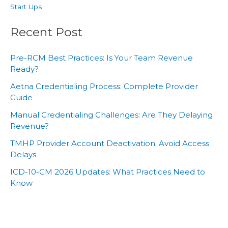
Start Ups
Recent Post
Pre-RCM Best Practices: Is Your Team Revenue
Ready?
Aetna Credentialing Process: Complete Provider
Guide
Manual Credentialing Challenges: Are They Delaying
Revenue?
TMHP Provider Account Deactivation: Avoid Access
Delays
ICD-10-CM 2026 Updates: What Practices Need to
Know