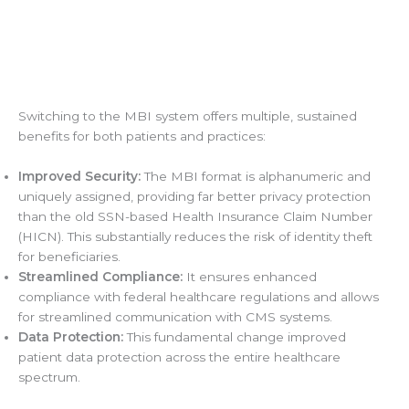
Switching to the MBI system offers multiple, sustained
benefits for both patients and practices:
Improved Security:
The MBI format is alphanumeric and
uniquely assigned, providing far better privacy protection
than the old SSN-based Health Insurance Claim Number
(HICN). This substantially reduces the risk of identity theft
for beneficiaries.
Streamlined Compliance:
It ensures enhanced
compliance with federal healthcare regulations and allows
for streamlined communication with CMS systems.
Data Protection:
This fundamental change improved
patient data protection across the entire healthcare
spectrum.