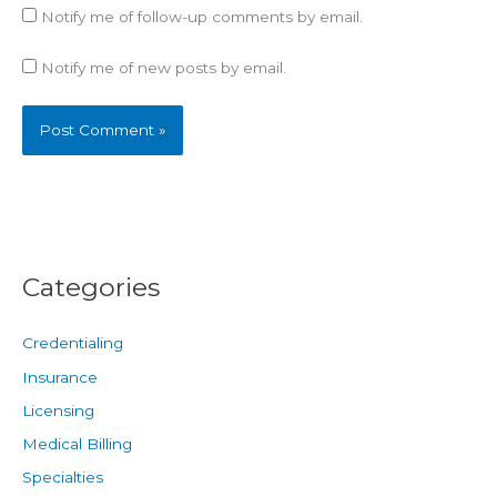
Notify me of follow-up comments by email.
Notify me of new posts by email.
Categories
Credentialing
Insurance
Licensing
Medical Billing
Specialties