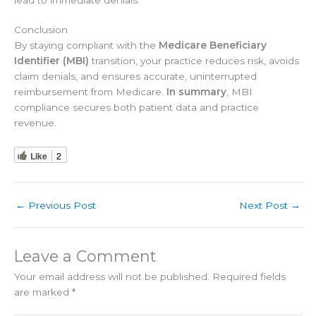
Conclusion
By staying compliant with the
Medicare Beneficiary
Identifier (MBI)
transition, your practice reduces risk, avoids
claim denials, and ensures accurate, uninterrupted
reimbursement from Medicare.
In summary
, MBI
compliance secures both patient data and practice
revenue.
Like
2
←
Previous Post
Next Post
→
Leave a Comment
Your email address will not be published.
Required fields
are marked
*