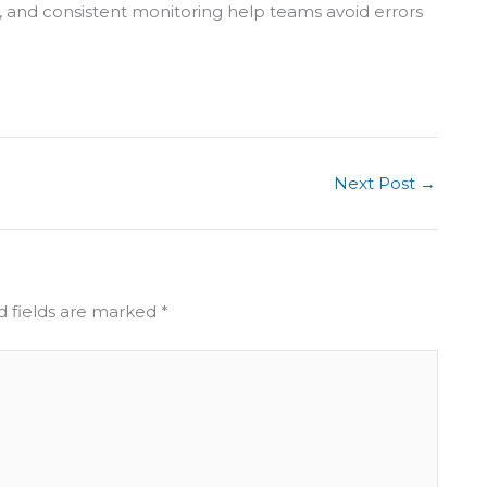
s, and consistent monitoring help teams avoid errors
Next Post
→
d fields are marked
*