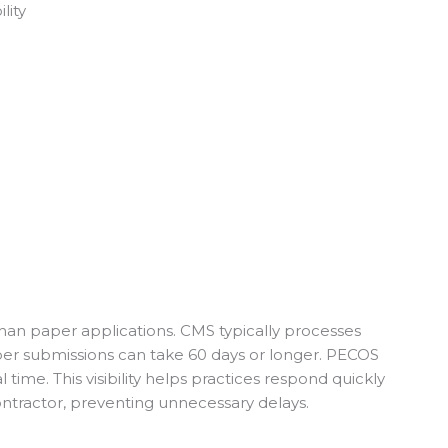
lity
an paper applications. CMS typically processes
aper submissions can take 60 days or longer. PECOS
l time. This visibility helps practices respond quickly
ontractor, preventing unnecessary delays.