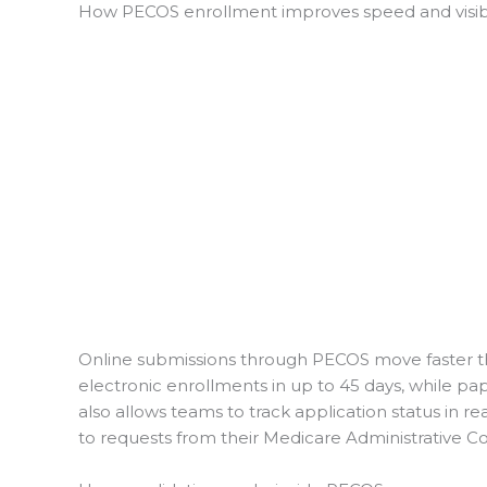
How PECOS enrollment improves speed and visibi
Online submissions through PECOS move faster th
electronic enrollments in up to 45 days, while p
also allows teams to track application status in rea
to requests from their Medicare Administrative C