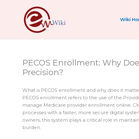
Skip
to
content
Wiki H
PECOS Enrollment: Why Doe
Precision?
What is PECOS enrollment and why does it matte
PECOS enrollment refers to the use of the Provi
manage Medicare provider enrollment online. C
processes with a faster, more secure digital syst
owners, this system plays a critical role in maint
burden.