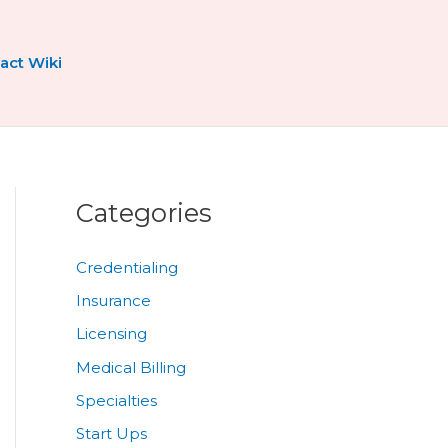
act Wiki
Categories
Credentialing
Insurance
Licensing
Medical Billing
Specialties
Start Ups