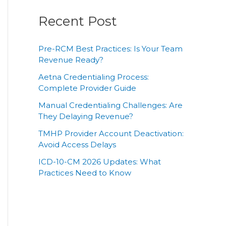
Recent Post
Pre-RCM Best Practices: Is Your Team
Revenue Ready?
Aetna Credentialing Process:
Complete Provider Guide
Manual Credentialing Challenges: Are
They Delaying Revenue?
TMHP Provider Account Deactivation:
Avoid Access Delays
ICD-10-CM 2026 Updates: What
Practices Need to Know