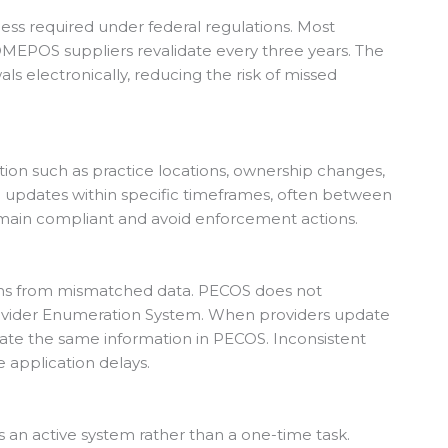
ess required under federal regulations. Most
 DMEPOS suppliers revalidate every three years. The
s electronically, reducing the risk of missed
tion such as practice locations, ownership changes,
e updates within specific timeframes, often between
emain compliant and avoid enforcement actions.
ms from mismatched data. PECOS does not
rovider Enumeration System. When providers update
te the same information in PECOS. Inconsistent
 application delays.
 an active system rather than a one-time task.