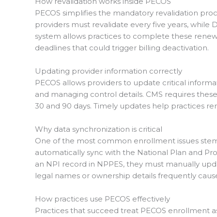
How revalidation works inside PECOS
PECOS simplifies the mandatory revalidation proc
providers must revalidate every five years, while
system allows practices to complete these renewal
deadlines that could trigger billing deactivation.
Updating provider information correctly
PECOS allows providers to update critical informa
and managing control details. CMS requires thes
30 and 90 days. Timely updates help practices r
Why data synchronization is critical
One of the most common enrollment issues ste
automatically sync with the National Plan and P
an NPI record in NPPES, they must manually upda
legal names or ownership details frequently cause
How practices use PECOS effectively
Practices that succeed treat PECOS enrollment as