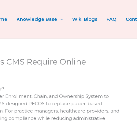
ome
Knowledge Base
Wiki Blogs
FAQ
Cont
s CMS Require Online
r?
der Enrollment, Chain, and Ownership System to
MS designed PECOS to replace paper-based
em. For practice managers, healthcare providers, and
aining compliance while reducing administrative