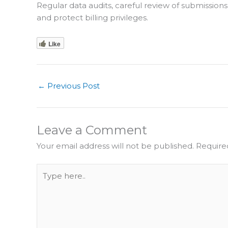
Regular data audits, careful review of submission
and protect billing privileges.
Like
←
Previous Post
Leave a Comment
Your email address will not be published.
Require
Type
here..