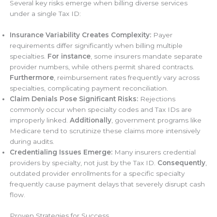
Several key risks emerge when billing diverse services
under a single Tax ID:
Insurance Variability Creates Complexity:
Payer
requirements differ significantly when billing multiple
specialties.
For instance
, some insurers mandate separate
provider numbers, while others permit shared contracts.
Furthermore
, reimbursement rates frequently vary across
specialties, complicating payment reconciliation.
Claim Denials Pose Significant Risks:
Rejections
commonly occur when specialty codes and Tax IDs are
improperly linked.
Additionally
, government programs like
Medicare tend to scrutinize these claims more intensively
during audits.
Credentialing Issues Emerge:
Many insurers credential
providers by specialty, not just by the Tax ID.
Consequently
,
outdated provider enrollments for a specific specialty
frequently cause payment delays that severely disrupt cash
flow.
Proven Strategies for Success