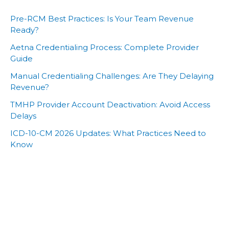
Pre-RCM Best Practices: Is Your Team Revenue
Ready?
Aetna Credentialing Process: Complete Provider
Guide
Manual Credentialing Challenges: Are They Delaying
Revenue?
TMHP Provider Account Deactivation: Avoid Access
Delays
ICD-10-CM 2026 Updates: What Practices Need to
Know