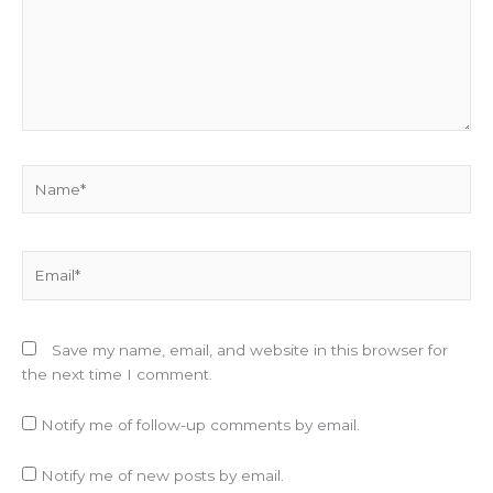
Name*
Email*
Save my name, email, and website in this browser for
the next time I comment.
Notify me of follow-up comments by email.
Notify me of new posts by email.