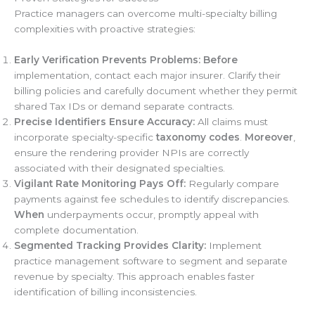
Practice managers can overcome multi-specialty billing
complexities with proactive strategies:
Early Verification Prevents Problems:
Before
implementation, contact each major insurer. Clarify their
billing policies and carefully document whether they permit
shared Tax IDs or demand separate contracts.
Precise Identifiers Ensure Accuracy:
All claims must
incorporate specialty-specific
taxonomy codes
.
Moreover
,
ensure the rendering provider NPIs are correctly
associated with their designated specialties.
Vigilant Rate Monitoring Pays Off:
Regularly compare
payments against fee schedules to identify discrepancies.
When
underpayments occur, promptly appeal with
complete documentation.
Segmented Tracking Provides Clarity:
Implement
practice management software to segment and separate
revenue by specialty. This approach enables faster
identification of billing inconsistencies.