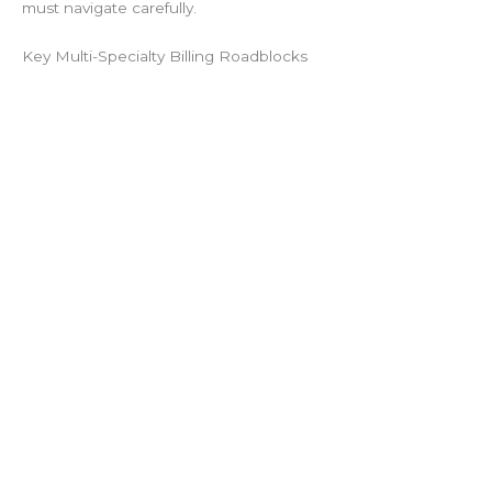
must navigate carefully.
Key Multi-Specialty Billing Roadblocks