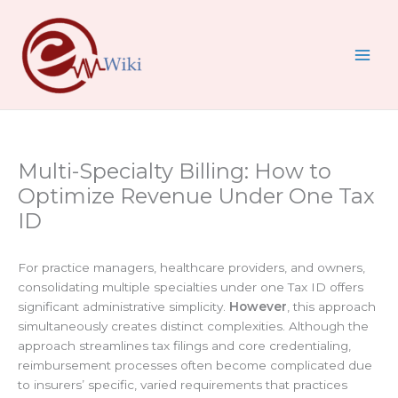
Skip
to
content
Multi-Specialty Billing: How to
Optimize Revenue Under One Tax
ID
For practice managers, healthcare providers, and owners,
consolidating multiple specialties under one Tax ID offers
significant administrative simplicity.
However
, this approach
simultaneously creates distinct complexities. Although the
approach streamlines tax filings and core credentialing,
reimbursement processes often become complicated due
to insurers’ specific, varied requirements that practices