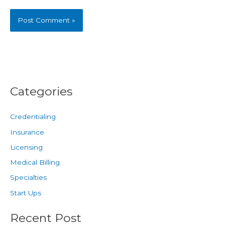
Categories
Credentialing
Insurance
Licensing
Medical Billing
Specialties
Start Ups
Recent Post