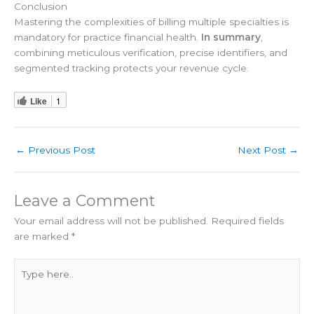
Conclusion
Mastering the complexities of billing multiple specialties is
mandatory for practice financial health.
In summary
,
combining meticulous verification, precise identifiers, and
segmented tracking protects your revenue cycle.
Like
1
←
Previous Post
Next Post
→
Leave a Comment
Your email address will not be published.
Required fields
are marked
*
Type
here..