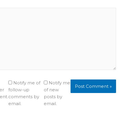
Notify me of
Notify me
er
follow-up
of new
ent.
comments by
posts by
email.
email.