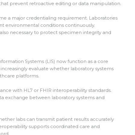
 that prevent retroactive editing or data manipulation.
ome a major credentialing requirement. Laboratories
nt environmental conditions continuously.
also necessary to protect specimen integrity and
 Information Systems (LIS) now function as a core
increasingly evaluate whether laboratory systems
lthcare platforms.
nce with HL7 or FHIR interoperability standards.
ata exchange between laboratory systems and
ether labs can transmit patient results accurately
nteroperability supports coordinated care and
cord.