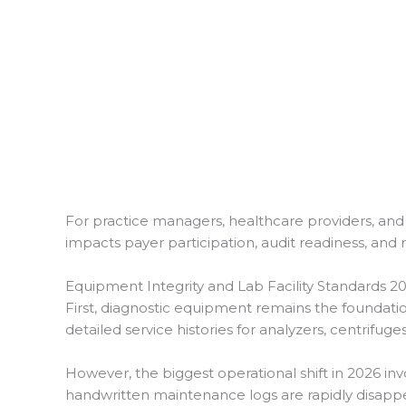
For practice managers, healthcare providers, and 
impacts payer participation, audit readiness, and
Equipment Integrity and Lab Facility Standards 2
First, diagnostic equipment remains the foundat
detailed service histories for analyzers, centrifuge
However, the biggest operational shift in 2026 i
handwritten maintenance logs are rapidly disappe