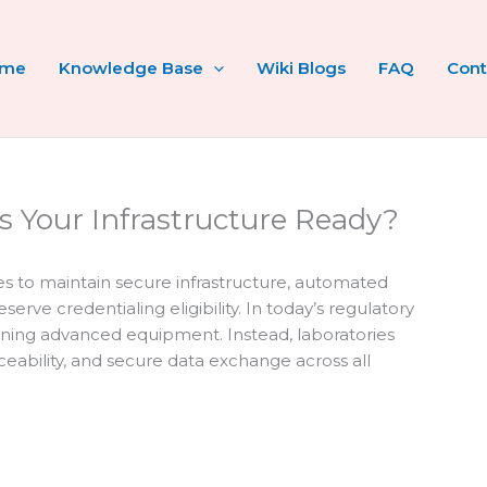
ome
Knowledge Base
Wiki Blogs
FAQ
Cont
Is Your Infrastructure Ready?
ies to maintain secure infrastructure, automated
rve credentialing eligibility. In today’s regulatory
ing advanced equipment. Instead, laboratories
aceability, and secure data exchange across all