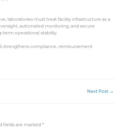
 laboratories must treat facility infrastructure as a
oversight, automated monitoring, and secure
-term operational stability.
2026 strengthens compliance, reimbursement
Next Post
→
d fields are marked
*