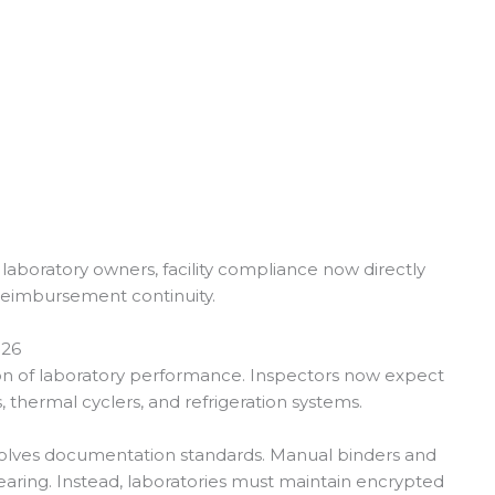
laboratory owners, facility compliance now directly
 reimbursement continuity.
026
ion of laboratory performance. Inspectors now expect
s, thermal cyclers, and refrigeration systems.
nvolves documentation standards. Manual binders and
aring. Instead, laboratories must maintain encrypted