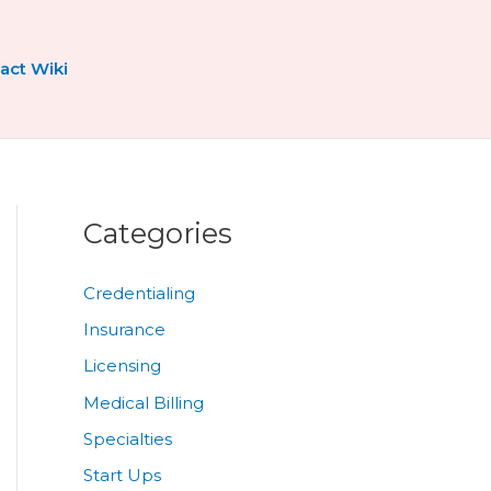
act Wiki
Categories
Credentialing
Insurance
Licensing
Medical Billing
Specialties
Start Ups