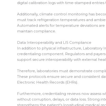
digital calibration logs with time-stamped entries
Additionally, climate control monitoring has bec
must track refrigeration temperatures and ambie
Automated alerts for temperature deviations are 
maintain compliance.
Data Interoperability and LIS Compliance
In addition to physical infrastructure, Laboratory
credentialing component. Regulators and payers 
support secure interoperability with external hea
Therefore, laboratories must demonstrate complia
These protocols ensure secure and consistent d
Electronic Health Records (EHRs).
Furthermore, credentialing reviews now assess wh
without corruption, delays, or data loss. Strong i
strengthens the patient’s longitudinal medical re