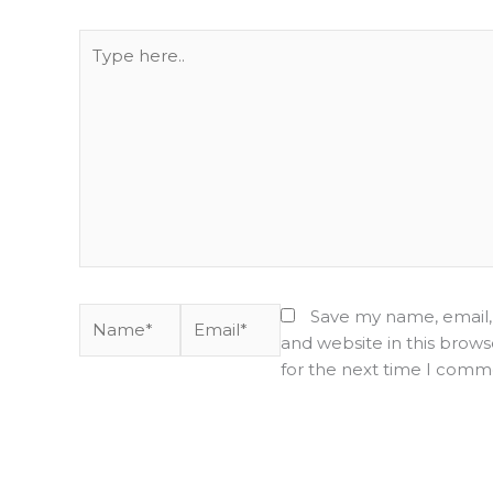
Type
here..
Name*
Email*
Save my name, email,
and website in this brows
for the next time I comm