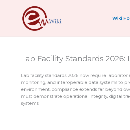
Skip
to
content
Wiki H
Lab Facility Standards 2026: 
Lab facility standards 2026 now require laborator
monitoring, and interoperable data systems to prese
environment, compliance extends far beyond own
must demonstrate operational integrity, digital tr
systems.