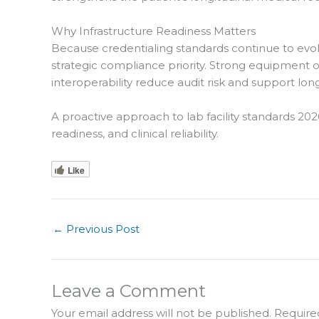
Why Infrastructure Readiness Matters
Because credentialing standards continue to evolve,
strategic compliance priority. Strong equipment 
interoperability reduce audit risk and support long
A proactive approach to lab facility standards 
readiness, and clinical reliability.
Like
←
Previous Post
Leave a Comment
Your email address will not be published.
Require