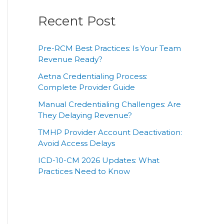
Recent Post
Pre-RCM Best Practices: Is Your Team
Revenue Ready?
Aetna Credentialing Process:
Complete Provider Guide
Manual Credentialing Challenges: Are
They Delaying Revenue?
TMHP Provider Account Deactivation:
Avoid Access Delays
ICD-10-CM 2026 Updates: What
Practices Need to Know