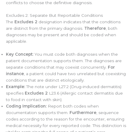
conflicts to choose the definitive diagnosis.
Excludes 2: Separate But Reportable Conditions
The
Excludes 2
designation indicates that the conditions
are distinct from the primary diagnosis.
Therefore
, both
diagnoses may be present and should be coded when
applicable.
Key Concept:
You must code both diagnoses when the
patient documentation supports them. The diagnoses are
separate conditions that may coexist concurrently.
For
instance
, a patient could have two unrelated but coexisting
conditions that are distinct etiologically.
Example:
The note under L27.2 (Drug-induced dermatitis)
specifies
Excludes 2
L23.6 (Allergic contact dermatitis due
to food in contact with skin).
Coding Implication:
Report both codes when
documentation supports them.
Furthermore
, sequence
codes according to the reason for the encounter, ensuring
medical necessity for every reported code. This distinction is
vital for capturing the full scope of a patient’s care.