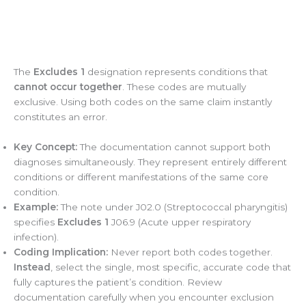
The
Excludes 1
designation represents conditions that
cannot occur together
. These codes are mutually
exclusive. Using both codes on the same claim instantly
constitutes an error.
Key Concept:
The documentation cannot support both
diagnoses simultaneously. They represent entirely different
conditions or different manifestations of the same core
condition.
Example:
The note under J02.0 (Streptococcal pharyngitis)
specifies
Excludes 1
J06.9 (Acute upper respiratory
infection).
Coding Implication:
Never report both codes together.
Instead
, select the single, most specific, accurate code that
fully captures the patient’s condition. Review
documentation carefully when you encounter exclusion