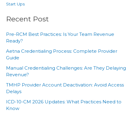
Start Ups
Recent Post
Pre-RCM Best Practices: Is Your Team Revenue
Ready?
Aetna Credentialing Process: Complete Provider
Guide
Manual Credentialing Challenges: Are They Delaying
Revenue?
TMHP Provider Account Deactivation: Avoid Access
Delays
ICD-10-CM 2026 Updates: What Practices Need to
Know