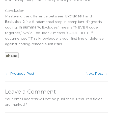
Conclusion
Mastering the difference between
Excludes 1
and
Excludes 2
is a fundamental step in compliant diagnosis
coding.
In summary
, Excludes 1 means “NEVER code
together,” while Excludes 2 means “CODE BOTH if
documented.” This knowledge is your first line of defense
against coding-related audit risks.
Like
←
Previous Post
Next Post
→
Leave a Comment
Your email address will not be published.
Required fields
are marked
*