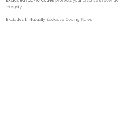
Excluded ICD-10 Codes
protects your practice’s revenue
integrity.
Excludes 1: Mutually Exclusive Coding Rules