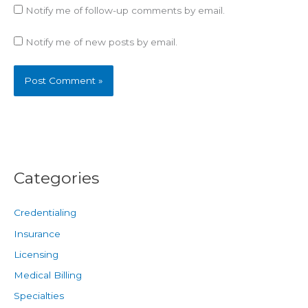
Notify me of follow-up comments by email.
Notify me of new posts by email.
Categories
Credentialing
Insurance
Licensing
Medical Billing
Specialties