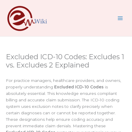
Skip
to
content
Excluded ICD-10 Codes: Excludes 1
vs. Excludes 2 Explained
For practice managers, healthcare providers, and owners,
properly understanding
Excluded ICD-10 Codes
is
absolutely essential. This knowledge ensures compliant
billing and accurate claim submission. The ICD-10 coding
system uses exclusion notes to clarify precisely when
certain diagnoses can or cannot be reported together.
These designations help ensure coding accuracy and
prevent immediate claim denials. Mastering these