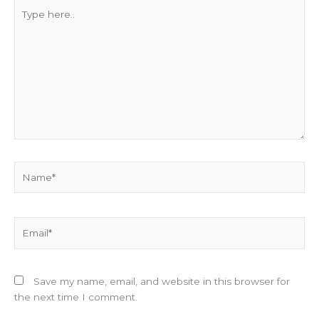
Type
here..
Name*
Email*
Save my name, email, and website in this browser for
the next time I comment.