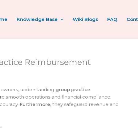
ome
Knowledge Base
Wiki Blogs
FAQ
Cont
actice Reimbursement
d owners, understanding
group practice
ure smooth operations and financial compliance.
accuracy.
Furthermore
, they safeguard revenue and
s