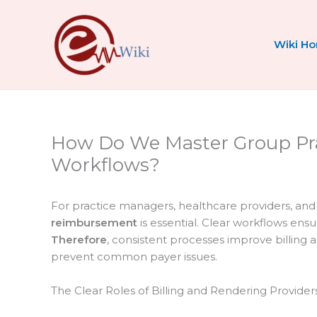
Skip
to
content
Wiki H
How Do We Master Group Pr
Workflows?
For practice managers, healthcare providers, an
reimbursement
is essential. Clear workflows ens
Therefore
, consistent processes improve billing 
prevent common payer issues.
The Clear Roles of Billing and Rendering Provider