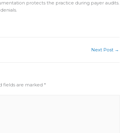
umentation protects the practice during payer audits.
 denials.
Next Post
→
d fields are marked
*