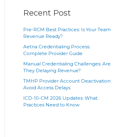
Recent Post
Pre-RCM Best Practices: Is Your Team
Revenue Ready?
Aetna Credentialing Process:
Complete Provider Guide
Manual Credentialing Challenges: Are
They Delaying Revenue?
TMHP Provider Account Deactivation:
Avoid Access Delays
ICD-10-CM 2026 Updates: What
Practices Need to Know