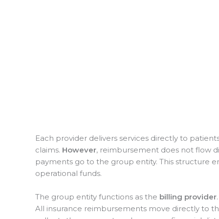
Each provider delivers services directly to patien
claims.
However
, reimbursement does not flow dire
payments go to the group entity. This structure e
operational funds.
The group entity functions as the
billing provider
All insurance reimbursements move directly to t