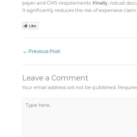
payer and CMS requirements.
Finally
, robust doc
It significantly reduces the risk of expensive claim
Like
←
Previous Post
Leave a Comment
Your email address will not be published.
Require
Type
here..