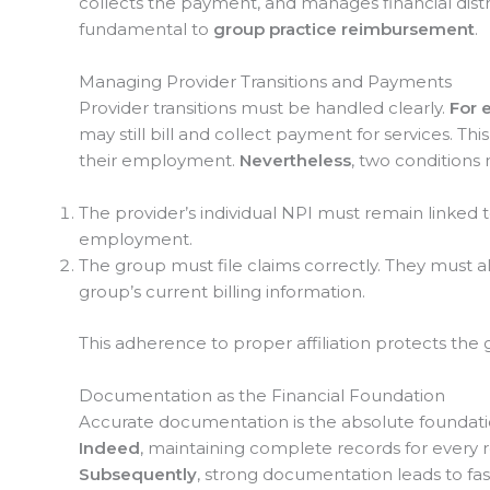
collects the payment, and manages financial distri
fundamental to
group practice reimbursement
.
Managing Provider Transitions and Payments
Provider transitions must be handled clearly.
For 
may still bill and collect payment for services. Thi
their employment.
Nevertheless
, two conditions 
The provider’s individual NPI must remain linked to
employment.
The group must file claims correctly. They must 
group’s current billing information.
This adherence to proper affiliation protects the 
Documentation as the Financial Foundation
Accurate documentation is the absolute foundati
Indeed
, maintaining complete records for every 
Subsequently
, strong documentation leads to fa