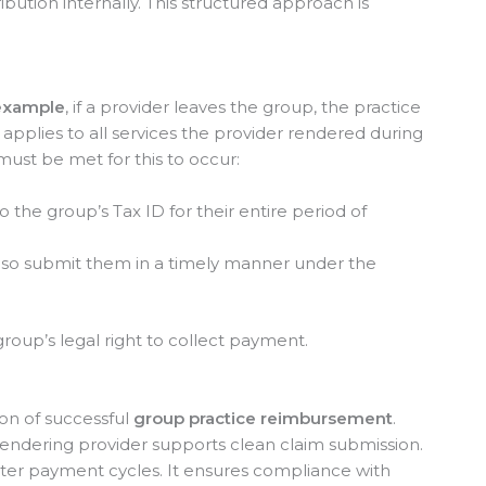
bution internally. This structured approach is
example
, if a provider leaves the group, the practice
s applies to all services the provider rendered during
must be met for this to occur:
 the group’s Tax ID for their entire period of
also submit them in a timely manner under the
group’s legal right to collect payment.
on of successful
group practice reimbursement
.
rendering provider supports clean claim submission.
ster payment cycles. It ensures compliance with