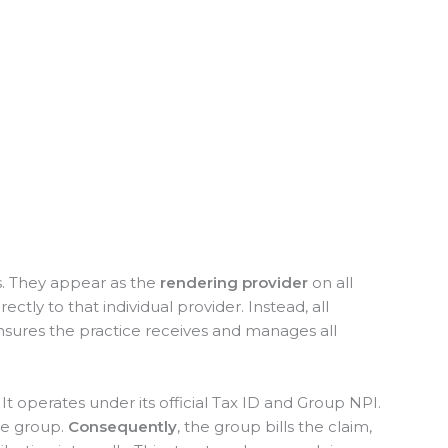
ts. They appear as the
rendering provider
on all
ctly to that individual provider. Instead, all
nsures the practice receives and manages all
. It operates under its official Tax ID and Group NPI.
he group.
Consequently
, the group bills the claim,