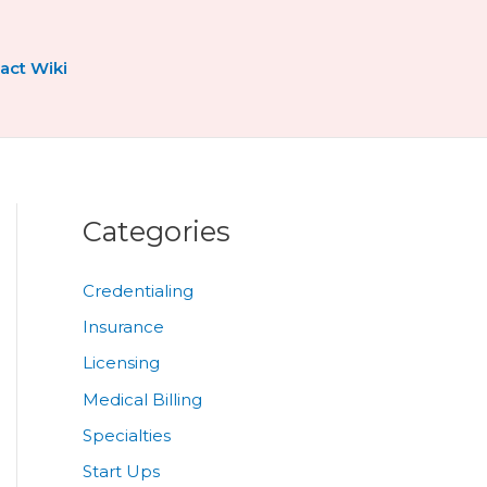
act Wiki
Categories
Credentialing
Insurance
Licensing
Medical Billing
Specialties
Start Ups