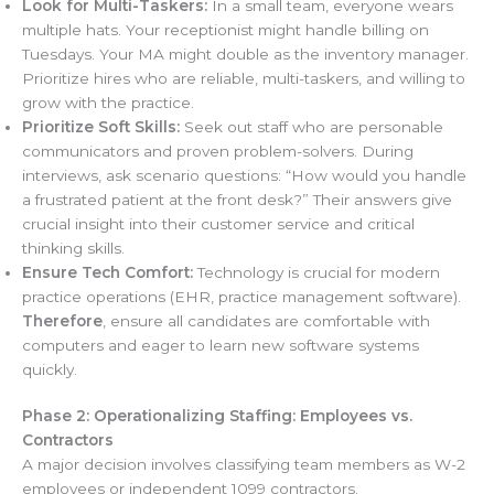
Look for Multi-Taskers:
In a small team, everyone wears
multiple hats. Your receptionist might handle billing on
Tuesdays. Your MA might double as the inventory manager.
Prioritize hires who are reliable, multi-taskers, and willing to
grow with the practice.
Prioritize Soft Skills:
Seek out staff who are personable
communicators and proven problem-solvers. During
interviews, ask scenario questions: “How would you handle
a frustrated patient at the front desk?” Their answers give
crucial insight into their customer service and critical
thinking skills.
Ensure Tech Comfort:
Technology is crucial for modern
practice operations (EHR, practice management software).
Therefore
, ensure all candidates are comfortable with
computers and eager to learn new software systems
quickly.
Phase 2: Operationalizing Staffing: Employees vs.
Contractors
A major decision involves classifying team members as W-2
employees or independent 1099 contractors.