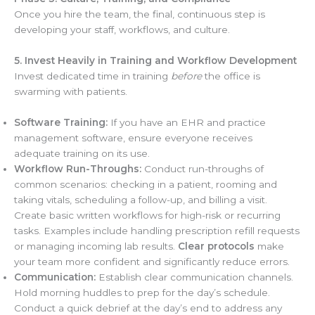
Once you hire the team, the final, continuous step is
developing your staff, workflows, and culture.
5. Invest Heavily in Training and Workflow Development
Invest dedicated time in training
before
the office is
swarming with patients.
Software Training:
If you have an EHR and practice
management software, ensure everyone receives
adequate training on its use.
Workflow Run-Throughs:
Conduct run-throughs of
common scenarios: checking in a patient, rooming and
taking vitals, scheduling a follow-up, and billing a visit.
Create basic written workflows for high-risk or recurring
tasks. Examples include handling prescription refill requests
or managing incoming lab results.
Clear protocols
make
your team more confident and significantly reduce errors.
Communication:
Establish clear communication channels.
Hold morning huddles to prep for the day’s schedule.
Conduct a quick debrief at the day’s end to address any