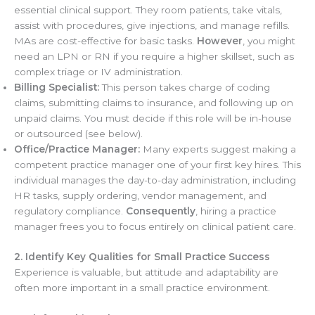
essential clinical support. They room patients, take vitals,
assist with procedures, give injections, and manage refills.
MAs are cost-effective for basic tasks.
However
, you might
need an LPN or RN if you require a higher skillset, such as
complex triage or IV administration.
Billing Specialist:
This person takes charge of coding
claims, submitting claims to insurance, and following up on
unpaid claims. You must decide if this role will be in-house
or outsourced (see below).
Office/Practice Manager:
Many experts suggest making a
competent practice manager one of your first key hires. This
individual manages the day-to-day administration, including
HR tasks, supply ordering, vendor management, and
regulatory compliance.
Consequently
, hiring a practice
manager frees you to focus entirely on clinical patient care.
2. Identify Key Qualities for Small Practice Success
Experience is valuable, but attitude and adaptability are
often more important in a small practice environment.