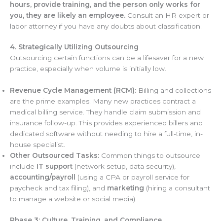
hours, provide training, and the person only works for
you, they are likely an employee.
Consult an HR expert or
labor attorney if you have any doubts about classification.
4. Strategically Utilizing Outsourcing
Outsourcing certain functions can be a lifesaver for a new
practice, especially when volume is initially low.
Revenue Cycle Management (RCM):
Billing and collections
are the prime examples. Many new practices contract a
medical billing service. They handle claim submission and
insurance follow-up. This provides experienced billers and
dedicated software without needing to hire a full-time, in-
house specialist.
Other Outsourced Tasks:
Common things to outsource
include
IT support
(network setup, data security),
accounting/payroll
(using a CPA or payroll service for
paycheck and tax filing), and
marketing
(hiring a consultant
to manage a website or social media).
Phase 3: Culture, Training, and Compliance