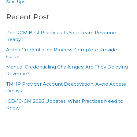
Start Ups
Recent Post
Pre-RCM Best Practices: Is Your Team Revenue
Ready?
Aetna Credentialing Process: Complete Provider
Guide
Manual Credentialing Challenges: Are They Delaying
Revenue?
TMHP Provider Account Deactivation: Avoid Access
Delays
ICD-10-CM 2026 Updates: What Practices Need to
Know