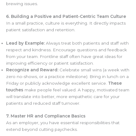
brewing issues.
6. Building a Positive and Patient-Centric Team Culture
In a small practice, culture is everything. It directly impacts
patient satisfaction and retention.
Lead by Example:
Always treat both patients and staff with
respect and kindness. Encourage questions and feedback
from your team. Frontline staff often have great ideas for
improving efficiency or patient satisfaction.
Recognize and Reward:
Celebrate small wins (a week with
zero no-shows, or a practice milestone). Bring in lunch on a
Friday or publicly acknowledge excellent service.
These
touches
make people feel valued. A happy, motivated team
will translate into better, more empathetic care for your
patients and reduced staff turnover.
7. Master HR and Compliance Basics
As an employer, you have essential responsibilities that
extend beyond cutting paychecks.