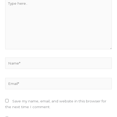
Type
here..
Name*
Email*
Save my name, email, and website in this browser for
the next time I comment.