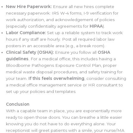
New Hire Paperwork:
Ensure all new hires complete
necessary paperwork: IRS W-4 forms, I-9 verification for
work authorization, and acknowledgement of policies
(especially confidentiality agreements for
HIPAA
).
Labor Compliance:
Set up a reliable system to track work
hours if any staff are hourly. Post all required labor law
posters in an accessible area (e.g., a break room).
Clinical Safety (OSHA):
Ensure you follow all
OSHA
guidelines
. For a medical office, this includes having a
Bloodborne Pathogens Exposure Control Plan, proper
medical waste disposal procedures, and safety training for
your team.
If this feels overwhelming
, consider consulting
a medical office management service or HR consultant to
set up your policies and templates.
Conclusion
With a capable team in place, you are exponentially more
ready to open those doors. You can breathe a little easier
knowing you do not have to do everything alone. Your
receptionist will greet patients with a smile, your nurse/MA