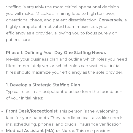
Staffing is arguably the most critical operational decision
you will make. Mistakes in hiring lead to high turnover,
operational chaos, and patient dissatisfaction.
Conversely
, a
highly competent, motivated team maximizes your
efficiency as a provider, allowing you to focus purely on
patient care.
Phase 1: Defining Your Day One Staffing Needs
Revisit your business plan and outline which roles you need
filled immediately versus which roles can wait. Your initial
hires should maximize your efficiency as the sole provider.
1. Develop a Strategic Staffing Plan
Typical roles in an outpatient practice form the foundation
of your initial hires:
Front Desk/Receptionist:
This person is the welcoming
face for your patients. They handle critical tasks like check-
ins, scheduling, phones, and crucial insurance verification.
Medical Assistant (MA) or Nurse:
This role provides