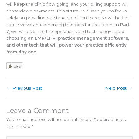
will keep the clinic flow going, and your billing support will
chase down payments. This structure allows you to focus
solely on providing outstanding patient care. Now, the final
step involves implementing the tools for that team. In
Part
7
, we will dive into the operations and technology setup:
choosing an EMR/EHR, practice management software,
and other tech that will power your practice efficiently
from day one.
Like
←
Previous Post
Next Post
→
Leave a Comment
Your email address will not be published.
Required fields
are marked
*