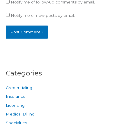
Notify me of follow-up comments by email.
Notify me of new posts by email.
Categories
Credentialing
Insurance
Licensing
Medical Billing
Specialties