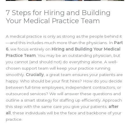
7 Steps for Hiring and Building
Your Medical Practice Team
A medical practice is only as strong as the people behind it
—and this includes much more than the physicians. In
Part
6
, we focus entirely on
Hiring and Building Your Medical
Practice Team
. You may be an outstanding physician, but
you cannot (and should not) do everything alone. A well-
chosen support team will keep your practice running
smoothly.
Crucially
, a great team ensures your patients are
happy. Who should be your first hires? How do you decide
between full-time employees, independent contractors, or
outsourced services? We will answer these questions and
outline a smart strategy for staffing up efficiently. Approach
this step with the same care you give your patients;
after
all
, these individuals will be the face and backbone of your
practice.