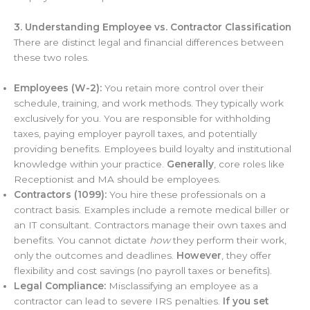
3. Understanding Employee vs. Contractor Classification
There are distinct legal and financial differences between
these two roles.
Employees (W-2):
You retain more control over their
schedule, training, and work methods. They typically work
exclusively for you. You are responsible for withholding
taxes, paying employer payroll taxes, and potentially
providing benefits. Employees build loyalty and institutional
knowledge within your practice.
Generally
, core roles like
Receptionist and MA should be employees.
Contractors (1099):
You hire these professionals on a
contract basis. Examples include a remote medical biller or
an IT consultant. Contractors manage their own taxes and
benefits. You cannot dictate
how
they perform their work,
only the outcomes and deadlines.
However
, they offer
flexibility and cost savings (no payroll taxes or benefits).
Legal Compliance:
Misclassifying an employee as a
contractor can lead to severe IRS penalties.
If you set