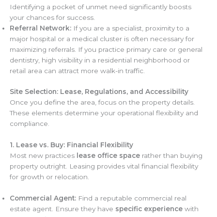
Identifying a pocket of unmet need significantly boosts
your chances for success.
Referral Network:
If you are a specialist, proximity to a
major hospital or a medical cluster is often necessary for
maximizing referrals. If you practice primary care or general
dentistry, high visibility in a residential neighborhood or
retail area can attract more walk-in traffic.
Site Selection: Lease, Regulations, and Accessibility
Once you define the area, focus on the property details.
These elements determine your operational flexibility and
compliance.
1. Lease vs. Buy: Financial Flexibility
Most new practices
lease office space
rather than buying
property outright. Leasing provides vital financial flexibility
for growth or relocation.
Commercial Agent:
Find a reputable commercial real
estate agent. Ensure they have
specific experience
with