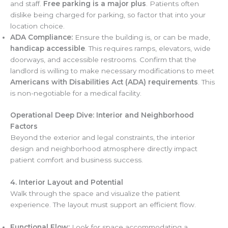
and staff.
Free parking is a major plus
. Patients often
dislike being charged for parking, so factor that into your
location choice.
ADA Compliance:
Ensure the building is, or can be made,
handicap accessible
. This requires ramps, elevators, wide
doorways, and accessible restrooms. Confirm that the
landlord is willing to make necessary modifications to meet
Americans with Disabilities Act (ADA) requirements
. This
is non-negotiable for a medical facility.
Operational Deep Dive: Interior and Neighborhood
Factors
Beyond the exterior and legal constraints, the interior
design and neighborhood atmosphere directly impact
patient comfort and business success.
4. Interior Layout and Potential
Walk through the space and visualize the patient
experience. The layout must support an efficient flow.
Functional Flow:
Look for space accommodating a