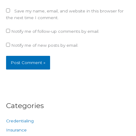
Save my name, email, and website in this browser for
the next time I comment.
Notify me of follow-up comments by email.
Notify me of new posts by email.
Categories
Credentialing
Insurance