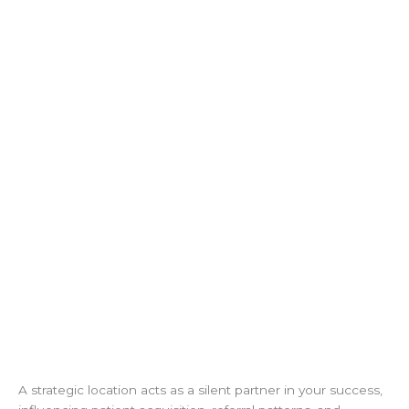
A strategic location acts as a silent partner in your success,