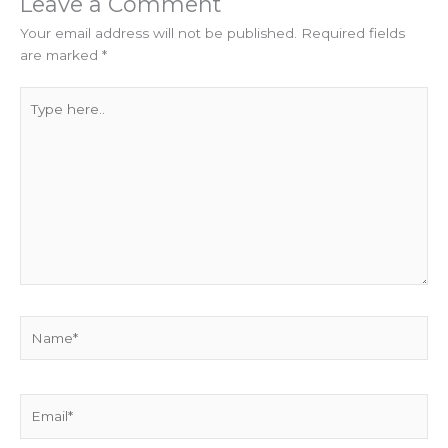
Leave a Comment
Your email address will not be published.
Required fields
are marked
*
Type
here..
Name*
Email*