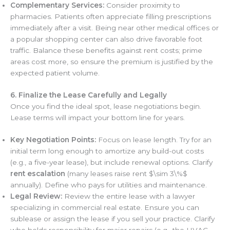
Complementary Services:
Consider proximity to
pharmacies. Patients often appreciate filling prescriptions
immediately after a visit. Being near other medical offices or
a popular shopping center can also drive favorable foot
traffic. Balance these benefits against rent costs; prime
areas cost more, so ensure the premium is justified by the
expected patient volume.
6. Finalize the Lease Carefully and Legally
Once you find the ideal spot, lease negotiations begin.
Lease terms will impact your bottom line for years.
Key Negotiation Points:
Focus on lease length. Try for an
initial term long enough to amortize any build-out costs
(e.g., a five-year lease), but include renewal options. Clarify
rent escalation
(many leases raise rent $\sim 3\%$
annually). Define who pays for utilities and maintenance.
Legal Review:
Review the entire lease with a lawyer
specializing in commercial real estate. Ensure you can
sublease or assign the lease if you sell your practice. Clarify