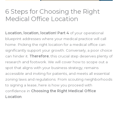
6 Steps for Choosing the Right
Medical Office Location
Location, location, location! Part 4
of your operational
blueprint addresses where your medical practice will call
home. Picking the right location for a medical office can
significantly support your growth. Conversely, a poor choice
can hinder it.
Therefore
, this crucial step deserves plenty of
research and footwork. We will cover how to scope out a
spot that aligns with your business strategy, remains
accessible and inviting for patients, and meets all essential
zoning laws and regulations. From scouting neighborhoods
to signing a lease, here is how you proceed with
confidence in
Choosing the Right Medical Office
Location
.