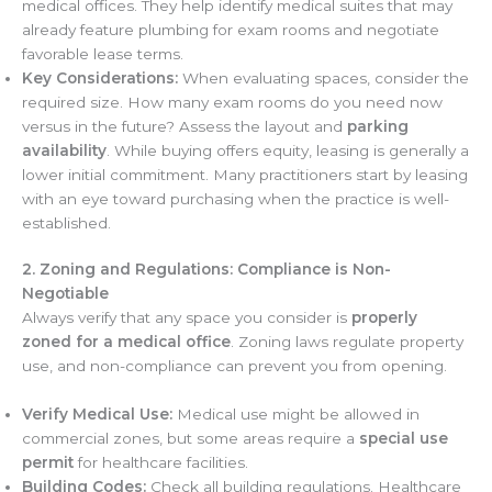
medical offices. They help identify medical suites that may
already feature plumbing for exam rooms and negotiate
favorable lease terms.
Key Considerations:
When evaluating spaces, consider the
required size. How many exam rooms do you need now
versus in the future? Assess the layout and
parking
availability
. While buying offers equity, leasing is generally a
lower initial commitment. Many practitioners start by leasing
with an eye toward purchasing when the practice is well-
established.
2. Zoning and Regulations: Compliance is Non-
Negotiable
Always verify that any space you consider is
properly
zoned for a medical office
. Zoning laws regulate property
use, and non-compliance can prevent you from opening.
Verify Medical Use:
Medical use might be allowed in
commercial zones, but some areas require a
special use
permit
for healthcare facilities.
Building Codes:
Check all building regulations. Healthcare