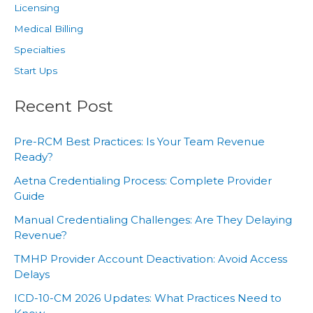
Licensing
Medical Billing
Specialties
Start Ups
Recent Post
Pre-RCM Best Practices: Is Your Team Revenue
Ready?
Aetna Credentialing Process: Complete Provider
Guide
Manual Credentialing Challenges: Are They Delaying
Revenue?
TMHP Provider Account Deactivation: Avoid Access
Delays
ICD-10-CM 2026 Updates: What Practices Need to