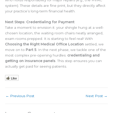
who holds responsibility for major repairs (e.g., the HVAC
system). These details are fine print, but they directly affect
your practice’s long-term financial health.
Next Steps: Credentialing for Payment
Take a moment to envision it: your shingle hung at a well-
chosen location, the waiting room chairs neatly arranged,
exam rooms prepped. It is starting to feel real! With
Choosing the Right Medical Office Location
settled, we
move on to
Part 5
. In the next phase, we tackle one of the
most complex pre-opening hurdles:
credentialing and
getting on insurance panels
. This step ensures you can
actually get paid for seeing patients.
Like
←
Previous Post
Next Post
→