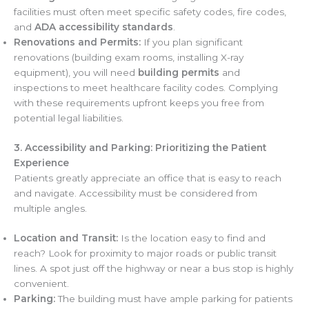
facilities must often meet specific safety codes, fire codes,
and
ADA accessibility standards
.
Renovations and Permits:
If you plan significant
renovations (building exam rooms, installing X-ray
equipment), you will need
building permits
and
inspections to meet healthcare facility codes. Complying
with these requirements upfront keeps you free from
potential legal liabilities.
3. Accessibility and Parking: Prioritizing the Patient
Experience
Patients greatly appreciate an office that is easy to reach
and navigate. Accessibility must be considered from
multiple angles.
Location and Transit:
Is the location easy to find and
reach? Look for proximity to major roads or public transit
lines. A spot just off the highway or near a bus stop is highly
convenient.
Parking:
The building must have ample parking for patients