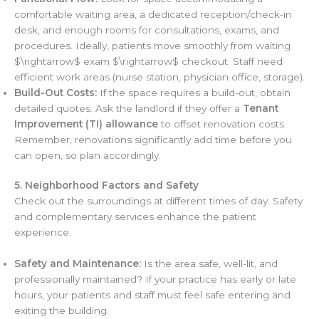
comfortable waiting area, a dedicated reception/check-in
desk, and enough rooms for consultations, exams, and
procedures. Ideally, patients move smoothly from waiting
$\rightarrow$ exam $\rightarrow$ checkout. Staff need
efficient work areas (nurse station, physician office, storage).
Build-Out Costs:
If the space requires a build-out, obtain
detailed quotes. Ask the landlord if they offer a
Tenant
Improvement (TI) allowance
to offset renovation costs.
Remember, renovations significantly add time before you
can open, so plan accordingly.
5. Neighborhood Factors and Safety
Check out the surroundings at different times of day. Safety
and complementary services enhance the patient
experience.
Safety and Maintenance:
Is the area safe, well-lit, and
professionally maintained? If your practice has early or late
hours, your patients and staff must feel safe entering and
exiting the building.