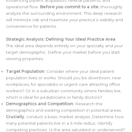
influencing patient acquisition, referral patterns, and
operational flow.
Before you commit to a site
, thoroughly
analyze the surrounding environment. This deep research
will minimize risk and maximize your practice’s visibility and
convenience for patients.
Strategic Analysis: Defining Your Ideal Practice Area
The ideal area depends entirely on your specialty and your
target demographic. Define your market before you start
viewing properties.
Target Population:
Consider where your ideal patient
population lives or works. Should you be downtown, near
workplaces, for specialists or urgent care attracting office
workers? Or in a suburban community where families live,
which is ideal for pediatricians or family doctors?
Demographics and Competition:
Research the
demographics and existing competition in potential areas.
Crucially
, conduct a basic market analysis. Determine how
many potential patients live in a 5-mile radius. Identify
competing practices. Is the area saturated or underserved?