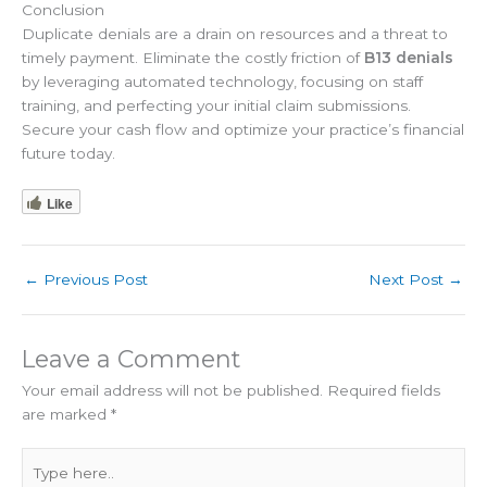
Conclusion
Duplicate denials are a drain on resources and a threat to
timely payment. Eliminate the costly friction of
B13 denials
by leveraging automated technology, focusing on staff
training, and perfecting your initial claim submissions.
Secure your cash flow and optimize your practice’s financial
future today.
Like
←
Previous Post
Next Post
→
Leave a Comment
Your email address will not be published.
Required fields
are marked
*
Type
here..