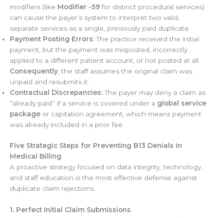
modifiers (like
Modifier -59
for distinct procedural services)
can cause the payer’s system to interpret two valid,
separate services as a single, previously paid duplicate.
Payment Posting Errors:
The practice received the initial
payment, but the payment was misposted, incorrectly
applied to a different patient account, or not posted at all.
Consequently
, the staff assumes the original claim was
unpaid and resubmits it.
Contractual Discrepancies:
The payer may deny a claim as
“already paid” if a service is covered under a
global service
package
or capitation agreement, which means payment
was already included in a prior fee.
Five Strategic Steps for Preventing B13 Denials in
Medical Billing
A proactive strategy focused on data integrity, technology,
and staff education is the most effective defense against
duplicate claim rejections.
1. Perfect Initial Claim Submissions