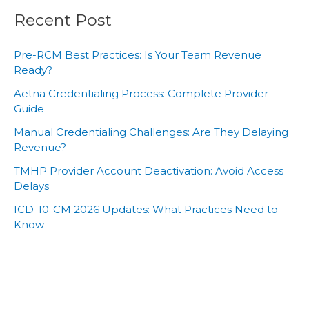
Recent Post
Pre-RCM Best Practices: Is Your Team Revenue
Ready?
Aetna Credentialing Process: Complete Provider
Guide
Manual Credentialing Challenges: Are They Delaying
Revenue?
TMHP Provider Account Deactivation: Avoid Access
Delays
ICD-10-CM 2026 Updates: What Practices Need to
Know