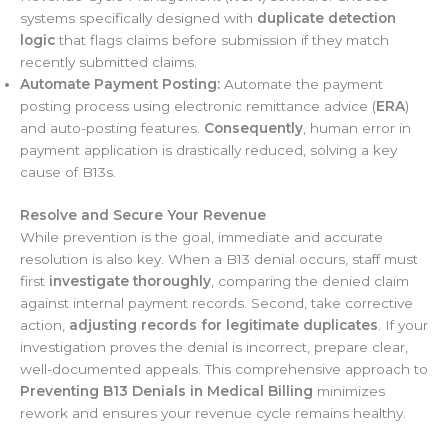
systems specifically designed with
duplicate detection
logic
that flags claims before submission if they match
recently submitted claims.
Automate Payment Posting:
Automate the payment
posting process using electronic remittance advice (
ERA
)
and auto-posting features.
Consequently
, human error in
payment application is drastically reduced, solving a key
cause of B13s.
Resolve and Secure Your Revenue
While prevention is the goal, immediate and accurate
resolution is also key. When a B13 denial occurs, staff must
first
investigate thoroughly
, comparing the denied claim
against internal payment records. Second, take corrective
action,
adjusting records for legitimate duplicates
. If your
investigation proves the denial is incorrect, prepare clear,
well-documented appeals. This comprehensive approach to
Preventing B13 Denials in Medical Billing
minimizes
rework and ensures your revenue cycle remains healthy.