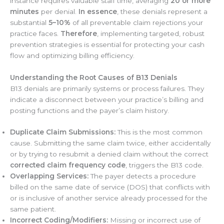
instance requires valuable staff time, averaging
20 or more
minutes
per denial.
In essence
, these denials represent a
substantial
5–10%
of all preventable claim rejections your
practice faces.
Therefore
, implementing targeted, robust
prevention strategies is essential for protecting your cash
flow and optimizing billing efficiency.
Understanding the Root Causes of B13 Denials
B13 denials are primarily systems or process failures. They
indicate a disconnect between your practice’s billing and
posting functions and the payer’s claim history.
Duplicate Claim Submissions:
This is the most common
cause. Submitting the same claim twice, either accidentally
or by trying to resubmit a denied claim without the correct
corrected claim frequency code
, triggers the B13 code.
Overlapping Services:
The payer detects a procedure
billed on the same date of service (DOS) that conflicts with
or is inclusive of another service already processed for the
same patient.
Incorrect Coding/Modifiers:
Missing or incorrect use of