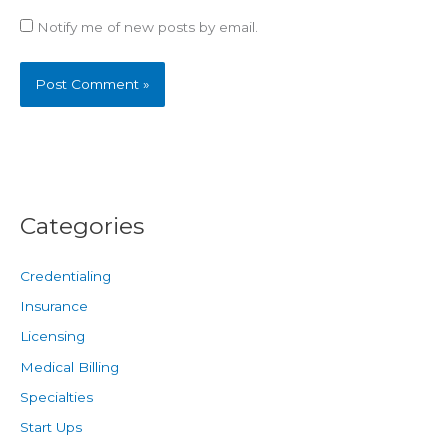
Notify me of new posts by email.
Categories
Credentialing
Insurance
Licensing
Medical Billing
Specialties
Start Ups