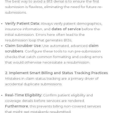
The best way to avoid a B13 denial is to ensure the first
submission is flawless, eliminating the need for future re-
submissions.
Verify Patient Data:
Always verify patient demographics,
insurance information, and
dates of service
before the
initial submission. Errors here often lead to the
resubmission loop that generates B13s.
Claim Scrubber Use:
Use automated, advanced
claim
scrubbers
. Configure these tools to run pre-submission
checks that catch common formatting and coding errors
that would otherwise necessitate a resubmission.
2. Implement Smart Billing and Status Tracking Practices
Mistakes in claim status tracking are a primary driver of
accidental duplicate submissions.
Real-Time Eligibility:
Confirm patient eligibility and
coverage details before services are rendered.
Furthermore
, this prevents billing non-covered services
that might get mistakenly resubmitted.