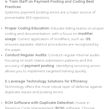
4. Train Staff on Payment Posting and Coding Best
Practices
Systemic payment posting errors are a major source of
preventable B13 rejections.
Proper Coding Education:
Educate billing teams on proper
coding and documentation, with a focus on
modifier
usage
. Correct application of modifiers, such as
-59
,
ensures separate, distinct procedures are recognized by
the payer.
Conduct Regular Audits:
Conduct regular internal audits
focusing on both claims submission patterns and the
accuracy of
payment posting
. Identifying recurring errors
allows you to implement targeted training quickly.
5. Leverage Technology Solutions for Efficiency
Technology offers the most robust layer of defense against
duplicate issues and posting errors.
RCM Software with Duplicate Detection:
Invest in
Revenue Cycle Management (
RCM
) software. Choose