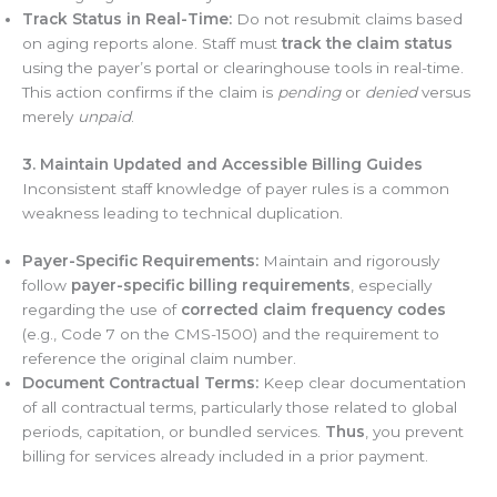
Track Status in Real-Time:
Do not resubmit claims based
on aging reports alone. Staff must
track the claim status
using the payer’s portal or clearinghouse tools in real-time.
This action confirms if the claim is
pending
or
denied
versus
merely
unpaid
.
3. Maintain Updated and Accessible Billing Guides
Inconsistent staff knowledge of payer rules is a common
weakness leading to technical duplication.
Payer-Specific Requirements:
Maintain and rigorously
follow
payer-specific billing requirements
, especially
regarding the use of
corrected claim frequency codes
(e.g., Code 7 on the CMS-1500) and the requirement to
reference the original claim number.
Document Contractual Terms:
Keep clear documentation
of all contractual terms, particularly those related to global
periods, capitation, or bundled services.
Thus
, you prevent
billing for services already included in a prior payment.