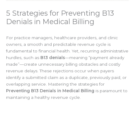
5 Strategies for Preventing B13
Denials in Medical Billing
For practice managers, healthcare providers, and clinic
owners, a smooth and predictable revenue cycle is
fundamental to financial health. Yet, recurring administrative
hurdles, such as
B13 denials
—meaning “payment already
made”—create unnecessary billing obstacles and costly
revenue delays. These rejections occur when payers
identify a submitted claim as a duplicate, previously paid, or
overlapping service. Mastering the strategies for
Preventing B13 Denials in Medical Billing
is paramount to
maintaining a healthy revenue cycle.