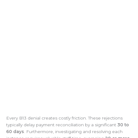
Every B13 denial creates costly friction. These rejections
typically delay payment reconciliation by a significant
30 to
60 days
. Furthermore, investigating and resolving each