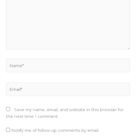
Name*
Email*
Save my name, email, and website in this browser for
the next time I comment.
Notify me of follow-up comments by email.