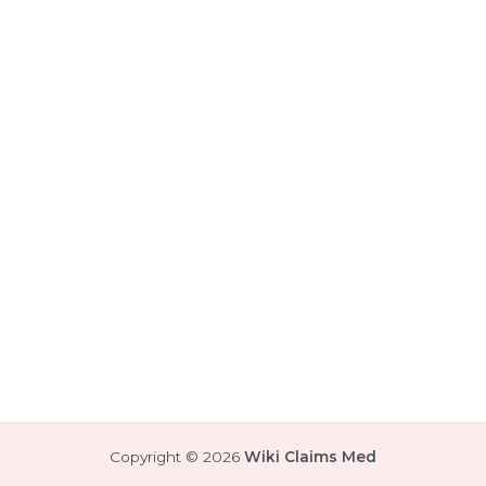
Copyright © 2026
Wiki Claims Med