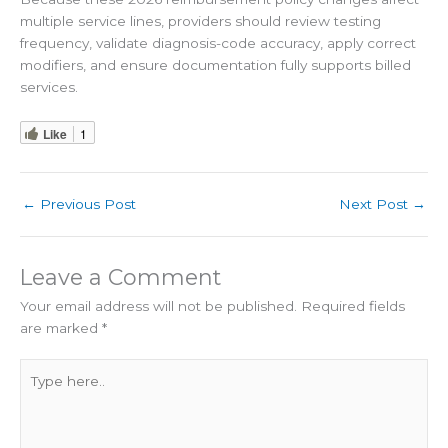
multiple service lines, providers should review testing
frequency, validate diagnosis-code accuracy, apply correct
modifiers, and ensure documentation fully supports billed
services.
Like
1
←
Previous Post
Next Post
→
Leave a Comment
Your email address will not be published.
Required fields
are marked
*
Type
here..