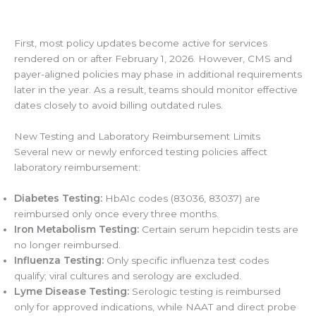
First, most policy updates become active for services
rendered on or after February 1, 2026. However, CMS and
payer-aligned policies may phase in additional requirements
later in the year. As a result, teams should monitor effective
dates closely to avoid billing outdated rules.
New Testing and Laboratory Reimbursement Limits
Several new or newly enforced testing policies affect
laboratory reimbursement:
Diabetes Testing:
HbA1c codes (83036, 83037) are
reimbursed only once every three months.
Iron Metabolism Testing:
Certain serum hepcidin tests are
no longer reimbursed.
Influenza Testing:
Only specific influenza test codes
qualify; viral cultures and serology are excluded.
Lyme Disease Testing:
Serologic testing is reimbursed
only for approved indications, while NAAT and direct probe