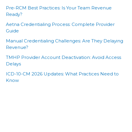
Pre-RCM Best Practices: Is Your Team Revenue
Ready?
Aetna Credentialing Process: Complete Provider
Guide
Manual Credentialing Challenges: Are They Delaying
Revenue?
TMHP Provider Account Deactivation: Avoid Access
Delays
ICD-10-CM 2026 Updates: What Practices Need to
Know