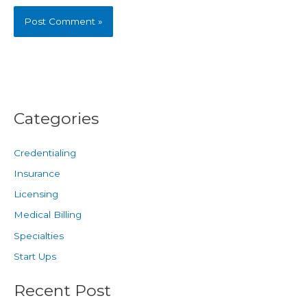
Categories
Credentialing
Insurance
Licensing
Medical Billing
Specialties
Start Ups
Recent Post