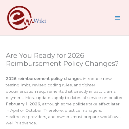
Skip
to
content
Are You Ready for 2026
Reimbursement Policy Changes?
2026 reimbursement policy changes
introduce new
testing limits, revised coding rules, and tighter
documentation requirements that directly impact claims
payment. Most updates apply to dates of service on or after
February 1, 2026
, although some policies take effect later
in April or October. Therefore, practice managers,
healthcare providers, and owners must prepare workflows
well in advance.