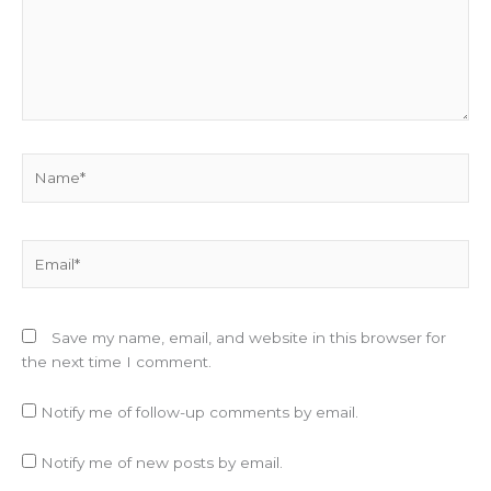
Name*
Email*
Save my name, email, and website in this browser for
the next time I comment.
Notify me of follow-up comments by email.
Notify me of new posts by email.