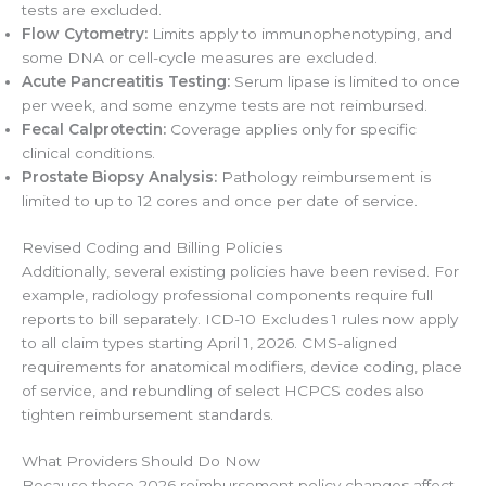
tests are excluded.
Flow Cytometry:
Limits apply to immunophenotyping, and
some DNA or cell-cycle measures are excluded.
Acute Pancreatitis Testing:
Serum lipase is limited to once
per week, and some enzyme tests are not reimbursed.
Fecal Calprotectin:
Coverage applies only for specific
clinical conditions.
Prostate Biopsy Analysis:
Pathology reimbursement is
limited to up to 12 cores and once per date of service.
Revised Coding and Billing Policies
Additionally, several existing policies have been revised. For
example, radiology professional components require full
reports to bill separately. ICD-10 Excludes 1 rules now apply
to all claim types starting April 1, 2026. CMS-aligned
requirements for anatomical modifiers, device coding, place
of service, and rebundling of select HCPCS codes also
tighten reimbursement standards.
What Providers Should Do Now
Because these 2026 reimbursement policy changes affect