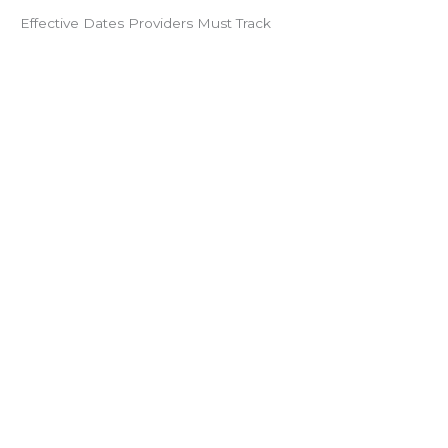
Effective Dates Providers Must Track