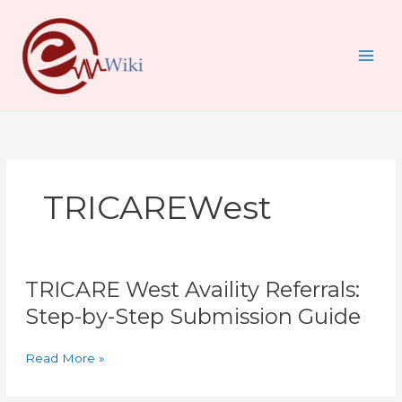
Skip
to
content
TRICAREWest
TRICARE
TRICARE West Availity Referrals:
West
Availity
Step-by-Step Submission Guide
Referrals:
Step-
Read More »
by-
Step