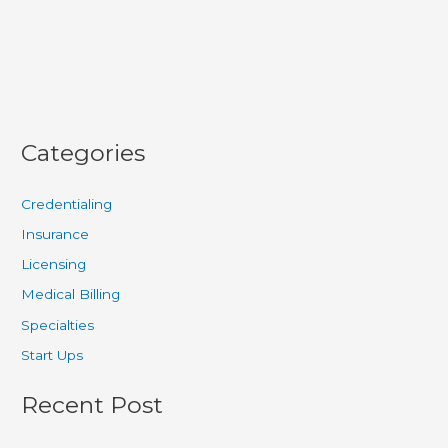
Submission
Guide
Categories
Credentialing
Insurance
Licensing
Medical Billing
Specialties
Start Ups
Recent Post