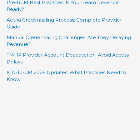
Pre-RCM Best Practices: Is Your Team Revenue
Ready?
Aetna Credentialing Process: Complete Provider
Guide
Manual Credentialing Challenges: Are They Delaying
Revenue?
TMHP Provider Account Deactivation: Avoid Access
Delays
ICD-10-CM 2026 Updates: What Practices Need to
Know