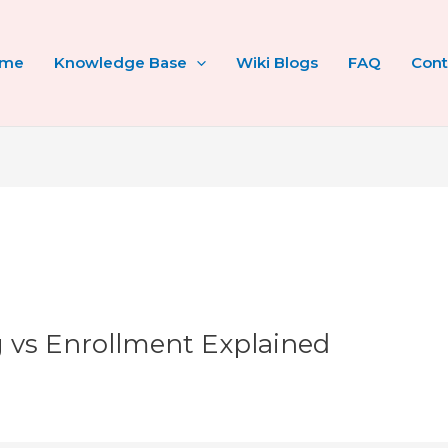
ome
Knowledge Base
Wiki Blogs
FAQ
Cont
ng vs Enrollment Explained