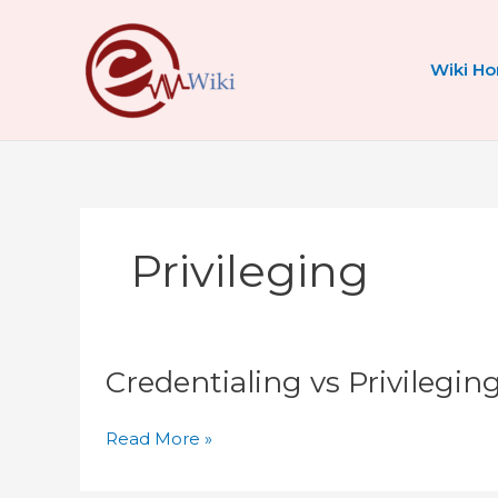
Skip
to
content
Wiki H
Privileging
Credentialing
Credentialing vs Privilegi
vs
Privileging
vs
Read More »
Enrollment
Explained