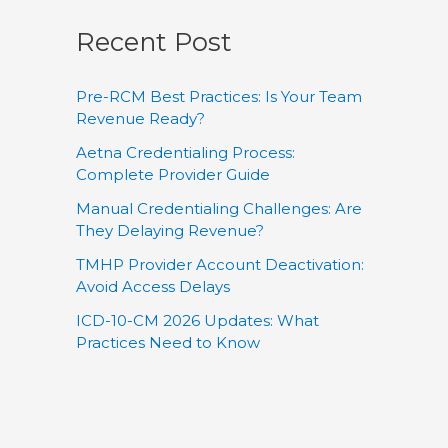
Recent Post
Pre-RCM Best Practices: Is Your Team
Revenue Ready?
Aetna Credentialing Process:
Complete Provider Guide
Manual Credentialing Challenges: Are
They Delaying Revenue?
TMHP Provider Account Deactivation:
Avoid Access Delays
ICD-10-CM 2026 Updates: What
Practices Need to Know