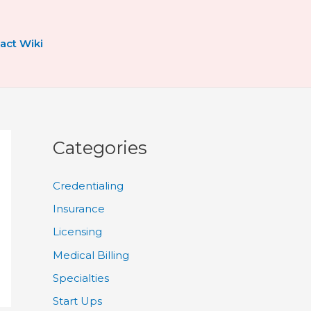
act Wiki
Categories
Credentialing
Insurance
Licensing
Medical Billing
Specialties
Start Ups