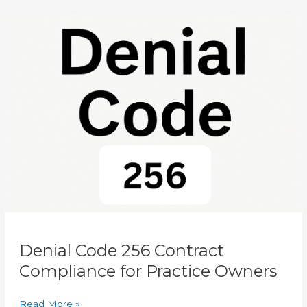
Difference?
Denial
Code
256
Contract
Compliance
for
Practice
Owners
Denial Code 256 Contract
Compliance for Practice Owners
Read More »