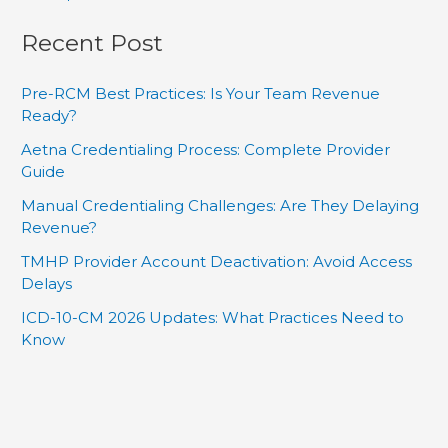
Recent Post
Pre-RCM Best Practices: Is Your Team Revenue
Ready?
Aetna Credentialing Process: Complete Provider
Guide
Manual Credentialing Challenges: Are They Delaying
Revenue?
TMHP Provider Account Deactivation: Avoid Access
Delays
ICD-10-CM 2026 Updates: What Practices Need to
Know