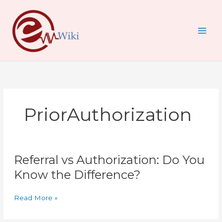
Skip
to
content
PriorAuthorization
Referral
Referral vs Authorization: Do You
vs
Authorization:
Know the Difference?
Do
You
Read More »
Know
the