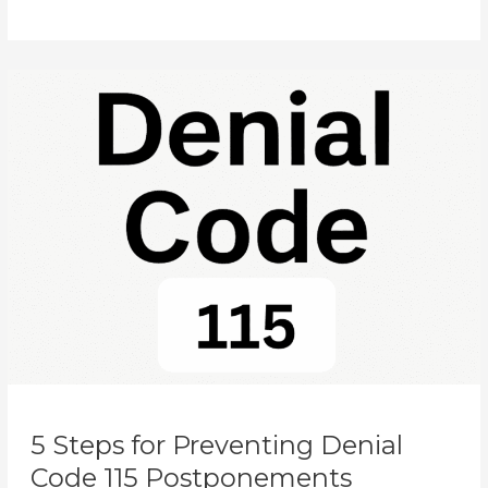
5
Steps
for
Preventing
Denial
Code
115
Postponements
5 Steps for Preventing Denial
Code 115 Postponements