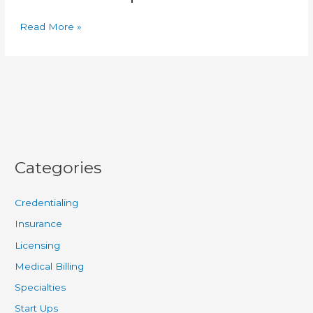
Read More »
Categories
Credentialing
Insurance
Licensing
Medical Billing
Specialties
Start Ups