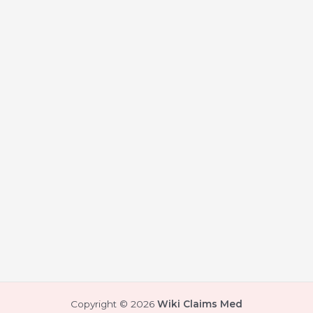
Copyright © 2026
Wiki Claims Med