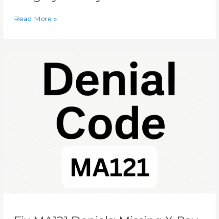
Read More »
Fix
MA121
Denials:
Missing
X-
Ray
Date
Solutions