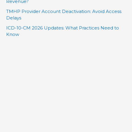
Revenue?
TMHP Provider Account Deactivation: Avoid Access
Delays
ICD-10-CM 2026 Updates: What Practices Need to
Know