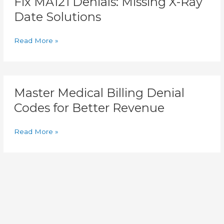
Fix MA121 Denials: Missing X-Ray
Date Solutions
Read More »
Master
Master Medical Billing Denial
Medical
Billing
Codes for Better Revenue
Denial
Codes
Read More »
for
Better
Revenue