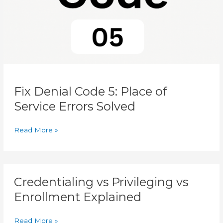
Errors
Solved
Fix Denial Code 5: Place of
Service Errors Solved
Read More »
Credentialing
Credentialing vs Privileging vs
vs
Privileging
Enrollment Explained
vs
Enrollment
Read More »