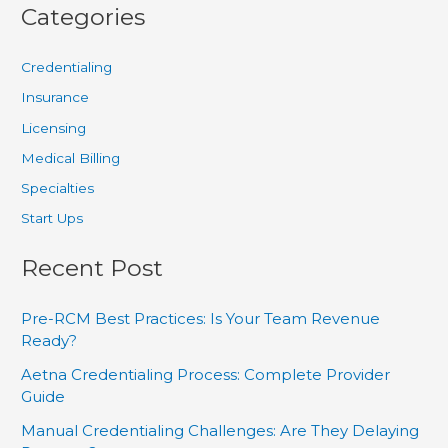
Categories
Credentialing
Insurance
Licensing
Medical Billing
Specialties
Start Ups
Recent Post
Pre-RCM Best Practices: Is Your Team Revenue
Ready?
Aetna Credentialing Process: Complete Provider
Guide
Manual Credentialing Challenges: Are They Delaying