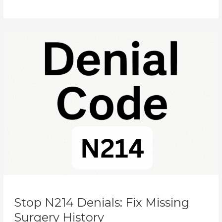
Explained
Stop
N214
Denials:
Fix
Missing
Surgery
History
Stop N214 Denials: Fix Missing
Surgery History