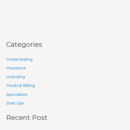
for
Practice
Revenue
Categories
Credentialing
Insurance
Licensing
Medical Billing
Specialties
Start Ups
Recent Post