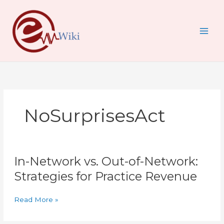
Skip
to
content
NoSurprisesAct
In-
In-Network vs. Out-of-Network:
Network
vs.
Strategies for Practice Revenue
Out-
of-
Read More »
Network:
Strategies