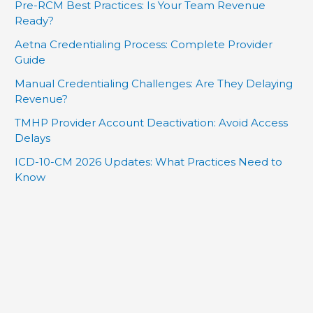
Pre-RCM Best Practices: Is Your Team Revenue
Ready?
Aetna Credentialing Process: Complete Provider
Guide
Manual Credentialing Challenges: Are They Delaying
Revenue?
TMHP Provider Account Deactivation: Avoid Access
Delays
ICD-10-CM 2026 Updates: What Practices Need to
Know