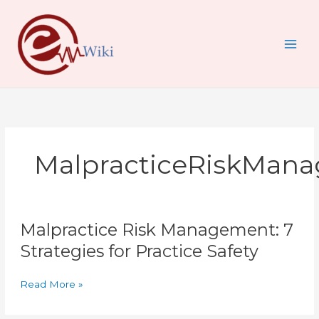
Skip
to
content
MalpracticeRiskMan
Malpractice
Malpractice Risk Management: 7
Risk
Management:
Strategies for Practice Safety
7
Strategies
Read More »
for
Practice