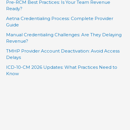
Pre-RCM Best Practices: Is Your Team Revenue
Ready?
Aetna Credentialing Process: Complete Provider
Guide
Manual Credentialing Challenges: Are They Delaying
Revenue?
TMHP Provider Account Deactivation: Avoid Access
Delays
ICD-10-CM 2026 Updates: What Practices Need to
Know