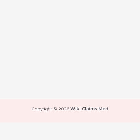
Copyright © 2026
Wiki Claims Med