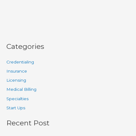
Safety
Categories
Credentialing
Insurance
Licensing
Medical Billing
Specialties
Start Ups
Recent Post