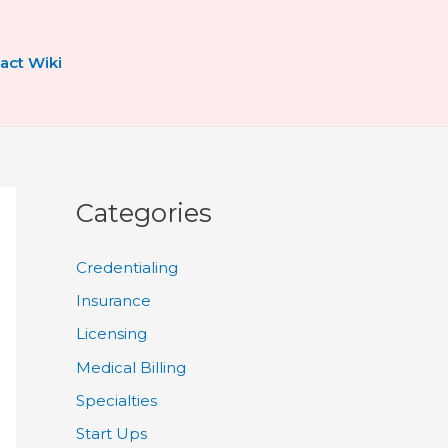
act Wiki
Categories
Credentialing
Insurance
Licensing
Medical Billing
Specialties
Start Ups