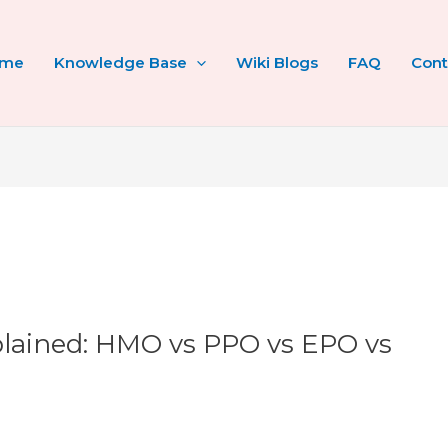
ome
Knowledge Base
Wiki Blogs
FAQ
Cont
plained: HMO vs PPO vs EPO vs