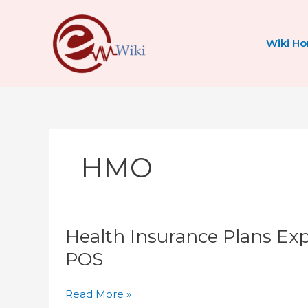
Skip
to
content
Wiki H
HMO
Health
Health Insurance Plans Ex
Insurance
Plans
POS
Explained:
HMO
Read More »
vs