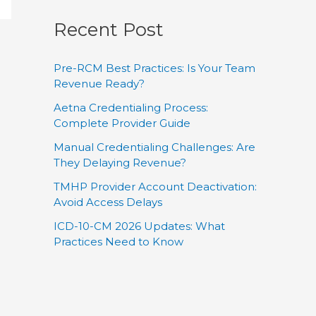
Recent Post
Pre-RCM Best Practices: Is Your Team
Revenue Ready?
Aetna Credentialing Process:
Complete Provider Guide
Manual Credentialing Challenges: Are
They Delaying Revenue?
TMHP Provider Account Deactivation:
Avoid Access Delays
ICD-10-CM 2026 Updates: What
Practices Need to Know