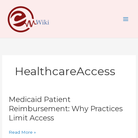
Skip
to
content
HealthcareAccess
Medicaid
Medicaid Patient
Patient
Reimbursement:
Reimbursement: Why Practices
Why
Limit Access
Practices
Limit
Access
Read More »