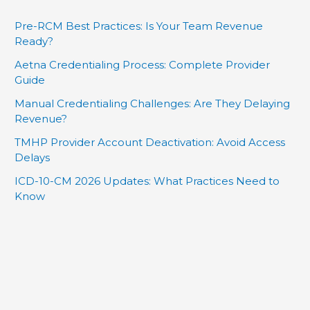
Pre-RCM Best Practices: Is Your Team Revenue
Ready?
Aetna Credentialing Process: Complete Provider
Guide
Manual Credentialing Challenges: Are They Delaying
Revenue?
TMHP Provider Account Deactivation: Avoid Access
Delays
ICD-10-CM 2026 Updates: What Practices Need to
Know