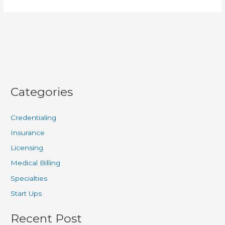
Categories
Credentialing
Insurance
Licensing
Medical Billing
Specialties
Start Ups
Recent Post