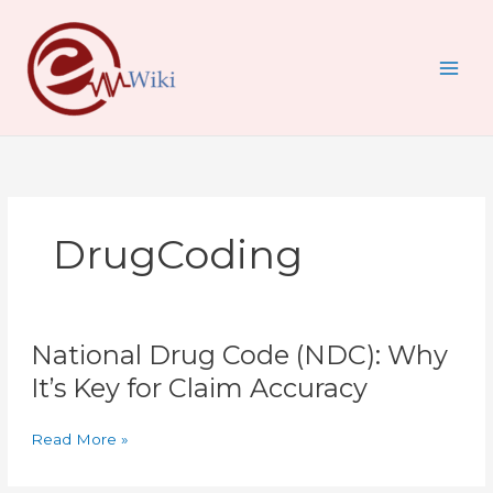
Skip
to
content
DrugCoding
National
National Drug Code (NDC): Why
Drug
Code
It’s Key for Claim Accuracy
(NDC):
Why
Read More »
It’s
Key