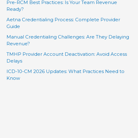
Pre-RCM Best Practices: Is Your Team Revenue
Ready?
Aetna Credentialing Process: Complete Provider
Guide
Manual Credentialing Challenges: Are They Delaying
Revenue?
TMHP Provider Account Deactivation: Avoid Access
Delays
ICD-10-CM 2026 Updates: What Practices Need to
Know