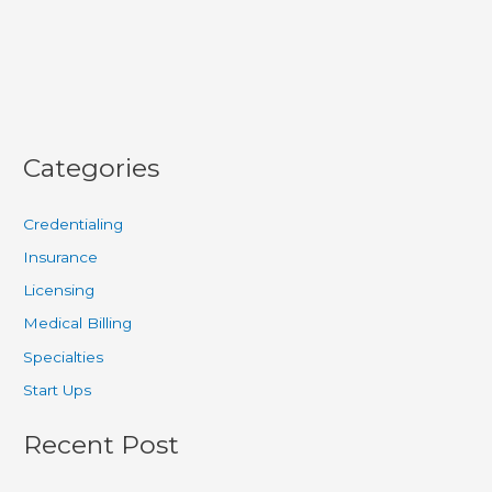
for
Claim
Accuracy
Categories
Credentialing
Insurance
Licensing
Medical Billing
Specialties
Start Ups
Recent Post