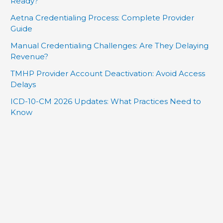
Ready?
Aetna Credentialing Process: Complete Provider
Guide
Manual Credentialing Challenges: Are They Delaying
Revenue?
TMHP Provider Account Deactivation: Avoid Access
Delays
ICD-10-CM 2026 Updates: What Practices Need to
Know