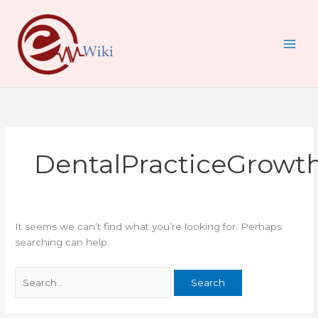
Skip
Search
to
for:
content
DentalPracticeGrowt
It seems we can’t find what you’re looking for. Perhaps
searching can help.