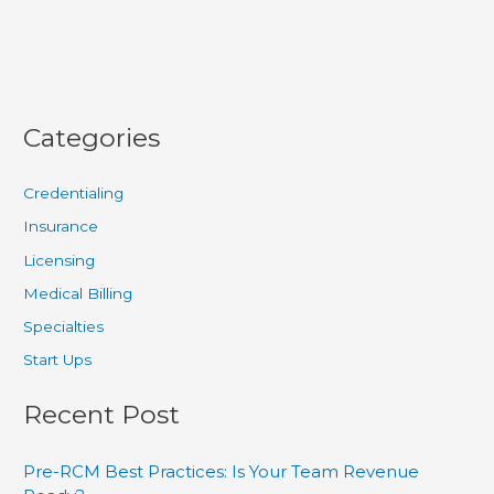
Categories
Credentialing
Insurance
Licensing
Medical Billing
Specialties
Start Ups
Recent Post
Pre-RCM Best Practices: Is Your Team Revenue