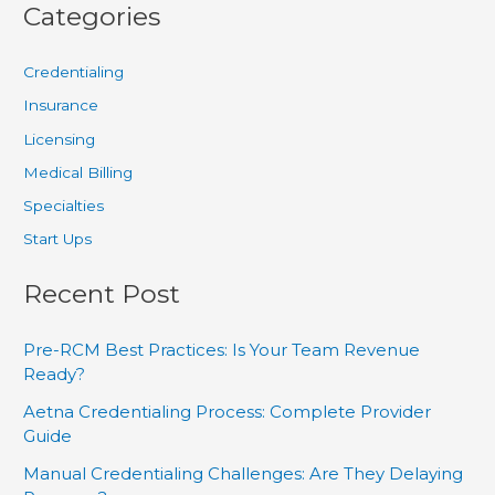
Categories
Credentialing
Insurance
Licensing
Medical Billing
Specialties
Start Ups
Recent Post
Pre-RCM Best Practices: Is Your Team Revenue
Ready?
Aetna Credentialing Process: Complete Provider
Guide
Manual Credentialing Challenges: Are They Delaying