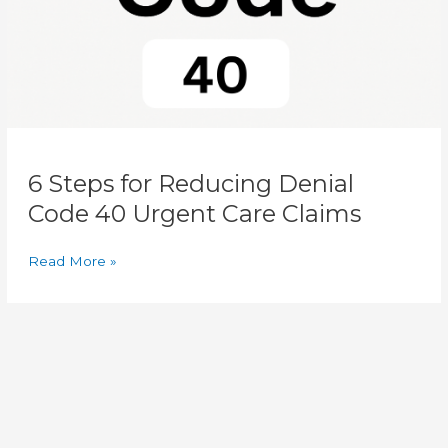
Urgent
Care
Claims
6 Steps for Reducing Denial
Code 40 Urgent Care Claims
Read More »