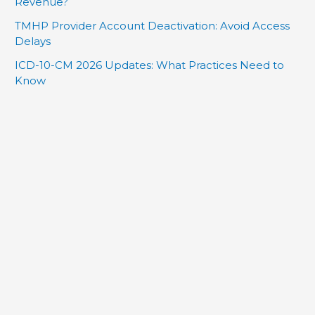
Revenue?
TMHP Provider Account Deactivation: Avoid Access
Delays
ICD-10-CM 2026 Updates: What Practices Need to
Know