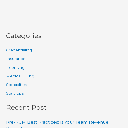
Categories
Credentialing
Insurance
Licensing
Medical Billing
Specialties
Start Ups
Recent Post
Pre-RCM Best Practices: Is Your Team Revenue