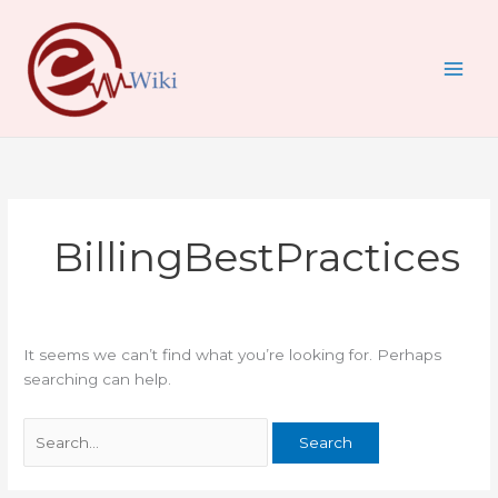
Skip
Search
to
for:
content
BillingBestPractices
It seems we can’t find what you’re looking for. Perhaps
searching can help.