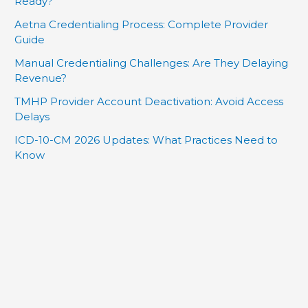
Ready?
Aetna Credentialing Process: Complete Provider
Guide
Manual Credentialing Challenges: Are They Delaying
Revenue?
TMHP Provider Account Deactivation: Avoid Access
Delays
ICD-10-CM 2026 Updates: What Practices Need to
Know